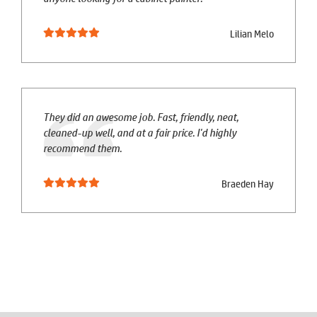
Lilian Melo
They did an awesome job. Fast, friendly, neat,
cleaned-up well, and at a fair price. I'd highly
recommend them.
Braeden Hay