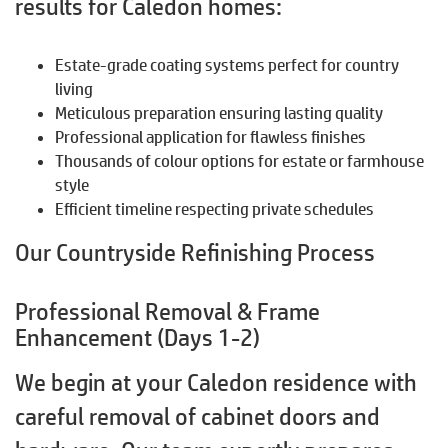
results for Caledon homes:
Estate-grade coating systems perfect for country
living
Meticulous preparation ensuring lasting quality
Professional application for flawless finishes
Thousands of colour options for estate or farmhouse
style
Efficient timeline respecting private schedules
Our Countryside Refinishing Process
Professional Removal & Frame
Enhancement (Days 1-2)
We begin at your Caledon residence with
careful removal of cabinet doors and