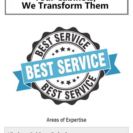
Areas of Expertise