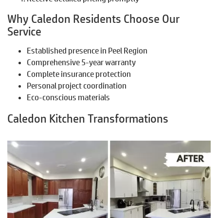
Why Caledon Residents Choose Our
Service
Established presence in Peel Region
Comprehensive 5-year warranty
Complete insurance protection
Personal project coordination
Eco-conscious materials
Caledon Kitchen Transformations