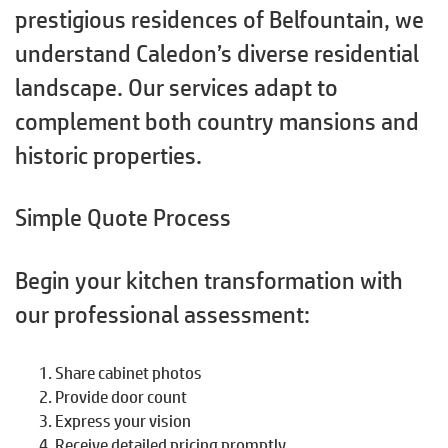
prestigious residences of Belfountain, we
understand Caledon’s diverse residential
landscape. Our services adapt to
complement both country mansions and
historic properties.
Simple Quote Process
Begin your kitchen transformation with
our professional assessment:
Share cabinet photos
Provide door count
Express your vision
Receive detailed pricing promptly