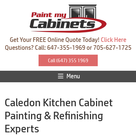
Get Your FREE Online Quote Today!
Click Here
Questions? Call: 647-355-1969 or 705-627-1725
Call (647) 355 1969
Menu
Caledon Kitchen Cabinet
Painting & Refinishing
Experts