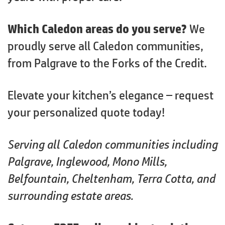
Which Caledon areas do you serve?
We
proudly serve all Caledon communities,
from Palgrave to the Forks of the Credit.
Elevate your kitchen’s elegance – request
your personalized quote today!
Serving all Caledon communities including
Palgrave, Inglewood, Mono Mills,
Belfountain, Cheltenham, Terra Cotta, and
surrounding estate areas.