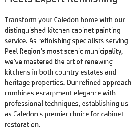
Transform your Caledon home with our
distinguished kitchen cabinet painting
service. As refinishing specialists serving
Peel Region’s most scenic municipality,
we’ve mastered the art of renewing
kitchens in both country estates and
heritage properties. Our refined approach
combines escarpment elegance with
professional techniques, establishing us
as Caledon’s premier choice for cabinet
restoration.