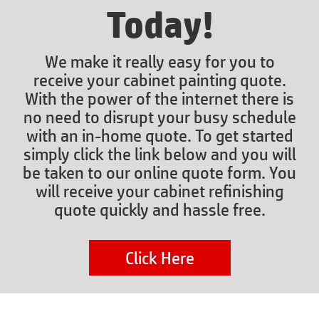
Today!
We make it really easy for you to
receive your cabinet painting quote.
With the power of the internet there is
no need to disrupt your busy schedule
with an in-home quote. To get started
simply click the link below and you will
be taken to our online quote form. You
will receive your cabinet refinishing
quote quickly and hassle free.
Click Here