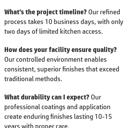
What’s the project timeline?
Our refined
process takes 10 business days, with only
two days of limited kitchen access.
How does your facility ensure quality?
Our controlled environment enables
consistent, superior finishes that exceed
traditional methods.
What durability can I expect?
Our
professional coatings and application
create enduring finishes lasting 10-15
years with proper care.