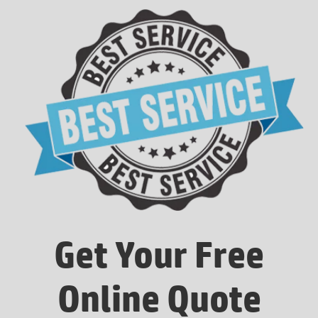
Get Your Free
Online Quote