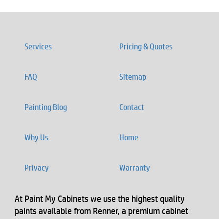
Services
Pricing & Quotes
FAQ
Sitemap
Painting Blog
Contact
Why Us
Home
Privacy
Warranty
At Paint My Cabinets we use the highest quality
paints available from Renner, a premium cabinet