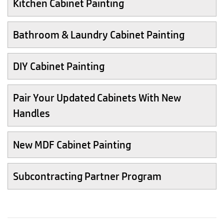
Kitchen Cabinet Painting
Bathroom & Laundry Cabinet Painting
DIY Cabinet Painting
Pair Your Updated Cabinets With New
Handles
New MDF Cabinet Painting
Subcontracting Partner Program