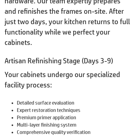
hardware. Our team expertly prepares
and refinishes the frames on-site. After
just two days, your kitchen returns to full
functionality while we perfect your
cabinets.
Artisan Refinishing Stage (Days 3-9)
Your cabinets undergo our specialized
facility process:
Detailed surface evaluation
Expert restoration techniques
Premium primer application
Multi-layer finishing system
Comprehensive quality verification