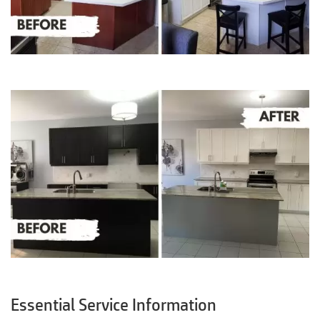
Essential Service Information