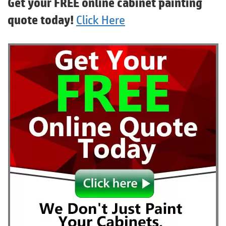
Get your FREE online cabinet painting
quote today!
Click Here