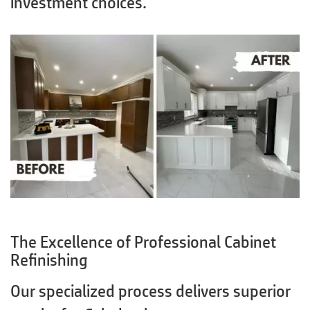
investment choices.
The Excellence of Professional Cabinet
Refinishing
Our specialized process delivers superior