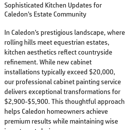
Sophisticated Kitchen Updates for
Caledon’s Estate Community
In Caledon’s prestigious landscape, where
rolling hills meet equestrian estates,
kitchen aesthetics reflect countryside
refinement. While new cabinet
installations typically exceed $20,000,
our professional cabinet painting service
delivers exceptional transformations for
$2,900-$5,900. This thoughtful approach
helps Caledon homeowners achieve
premium results while maintaining wise