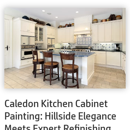
Caledon Kitchen Cabinet
Painting: Hillside Elegance
Meets Expert Refinishing