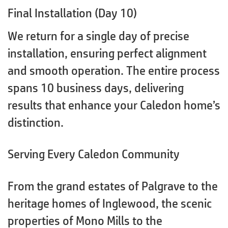
Final Installation (Day 10)
We return for a single day of precise
installation, ensuring perfect alignment
and smooth operation. The entire process
spans 10 business days, delivering
results that enhance your Caledon home’s
distinction.
Serving Every Caledon Community
From the grand estates of Palgrave to the
heritage homes of Inglewood, the scenic
properties of Mono Mills to the