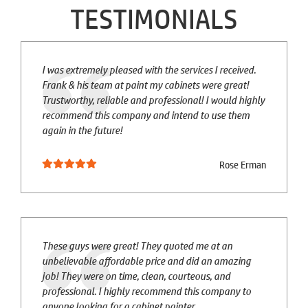
TESTIMONIALS
I was extremely pleased with the services I received.
Frank & his team at paint my cabinets were great!
Trustworthy, reliable and professional! I would highly
recommend this company and intend to use them
again in the future!
Rose Erman
These guys were great! They quoted me at an
unbelievable affordable price and did an amazing
job! They were on time, clean, courteous, and
professional. I highly recommend this company to
anyone looking for a cabinet painter.