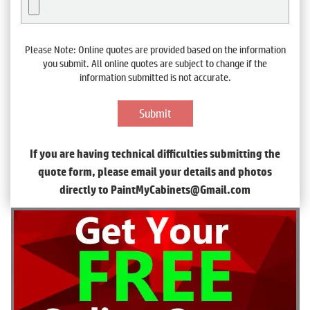
Please Note: Online quotes are provided based on the information
you submit. All online quotes are subject to change if the
information submitted is not accurate.
If you are having technical difficulties submitting the
quote form, please email your details and photos
directly to PaintMyCabinets@Gmail.com