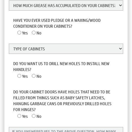
HAVE YOU EVER USED PLEDGE OR A WAXING/WOOD
CONDITIONER ON YOUR CABINETS?
Yes
No
DO YOU WANT US TO DRILL NEW HOLES TO INSTALL NEW
HANDLES?
Yes
No
DO YOUR CABINET DOORS HAVE HOLES THAT NEED TO BE
FILLED FROM THINGS SUCH AS BABY SAFETY LATCHES,
HANGING GARBAGE CANS OR PREVIOUSLY DRILLED HOLES
FOR HINGES?
Yes
No