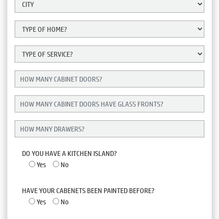
DO YOU HAVE A KITCHEN ISLAND?
Yes
No
HAVE YOUR CABENETS BEEN PAINTED BEFORE?
Yes
No