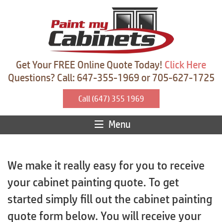
Get Your FREE Online Quote Today!
Click Here
Questions? Call: 647-355-1969 or 705-627-1725
Call (647) 355 1969
Menu
We make it really easy for you to receive
your cabinet painting quote. To get
started simply fill out the cabinet painting
quote form below. You will receive your