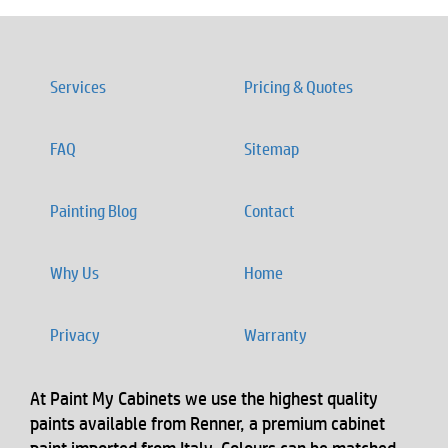
Services
Pricing & Quotes
FAQ
Sitemap
Painting Blog
Contact
Why Us
Home
Privacy
Warranty
At Paint My Cabinets we use the highest quality
paints available from Renner, a premium cabinet