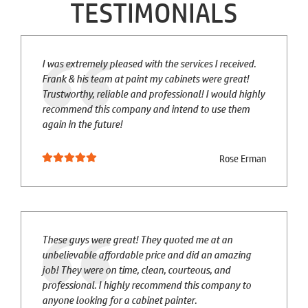
TESTIMONIALS
I was extremely pleased with the services I received.
Frank & his team at paint my cabinets were great!
Trustworthy, reliable and professional! I would highly
recommend this company and intend to use them
again in the future!
Rose Erman
These guys were great! They quoted me at an
unbelievable affordable price and did an amazing
job! They were on time, clean, courteous, and
professional. I highly recommend this company to
anyone looking for a cabinet painter.