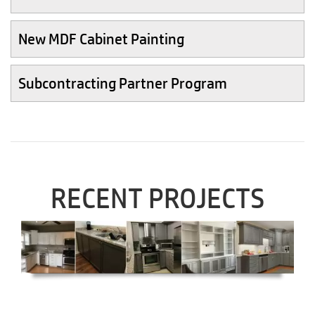
New MDF Cabinet Painting
Subcontracting Partner Program
RECENT PROJECTS