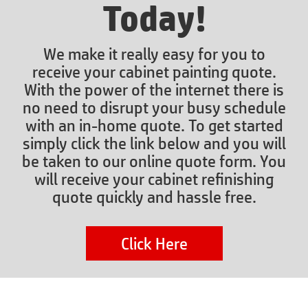
Today!
We make it really easy for you to
receive your cabinet painting quote.
With the power of the internet there is
no need to disrupt your busy schedule
with an in-home quote. To get started
simply click the link below and you will
be taken to our online quote form. You
will receive your cabinet refinishing
quote quickly and hassle free.
Click Here