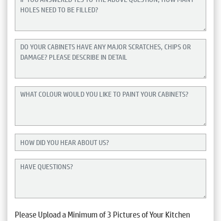
Please Upload a Minimum of 3 Pictures of Your Kitchen