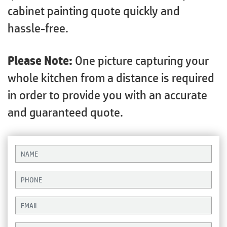
cabinet painting quote quickly and
hassle-free.
Please Note:
One picture capturing your
whole kitchen from a distance is required
in order to provide you with an accurate
and guaranteed quote.