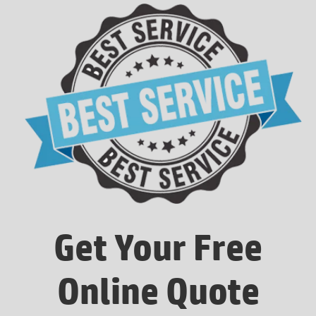
Get Your Free
Online Quote