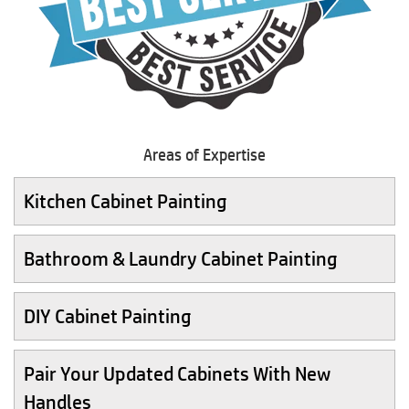
Areas of Expertise
Kitchen Cabinet Painting
Bathroom & Laundry Cabinet Painting
DIY Cabinet Painting
Pair Your Updated Cabinets With New
Handles