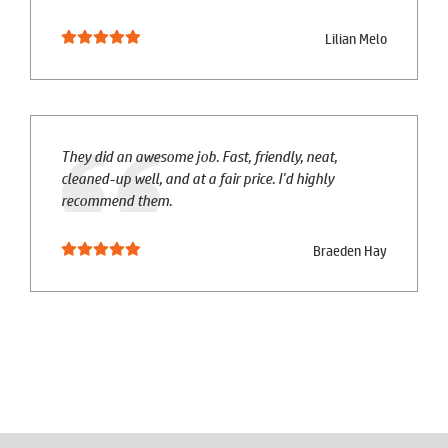
Lilian Melo
They did an awesome job. Fast, friendly, neat,
cleaned-up well, and at a fair price. I'd highly
recommend them.
Braeden Hay