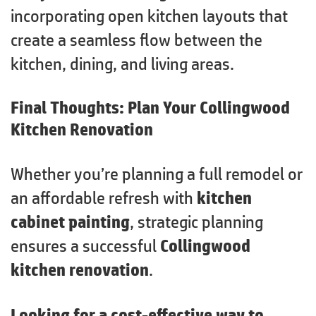
incorporating open kitchen layouts that
create a seamless flow between the
kitchen, dining, and living areas.
Final Thoughts: Plan Your Collingwood
Kitchen Renovation
Whether you’re planning a full remodel or
an affordable refresh with
kitchen
cabinet painting
, strategic planning
ensures a successful
Collingwood
kitchen renovation
.
Looking for a cost-effective way to