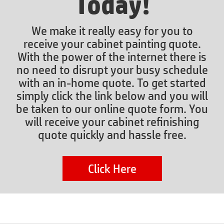
Today!
We make it really easy for you to
receive your cabinet painting quote.
With the power of the internet there is
no need to disrupt your busy schedule
with an in-home quote. To get started
simply click the link below and you will
be taken to our online quote form. You
will receive your cabinet refinishing
quote quickly and hassle free.
Click Here