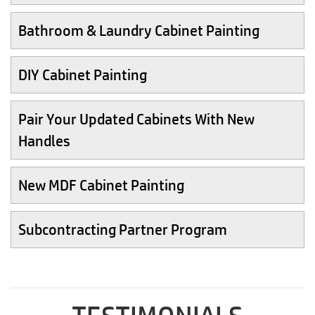
Bathroom & Laundry Cabinet Painting
DIY Cabinet Painting
Pair Your Updated Cabinets With New
Handles
New MDF Cabinet Painting
Subcontracting Partner Program