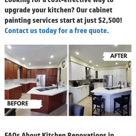
upgrade your kitchen? Our cabinet
painting services start at just $2,500!
Contact us today for a free quote.
FAQs About Kitchen Renovations in