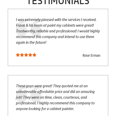
TESTIMONIALS
I was extremely pleased with the services I received.
Frank & his team at paint my cabinets were great!
Trustworthy, reliable and professional! I would highly
recommend this company and intend to use them
again in the future!
Rose Erman
These guys were great! They quoted me at an
unbelievable affordable price and did an amazing
job! They were on time, clean, courteous, and
professional. I highly recommend this company to
anyone looking for a cabinet painter.