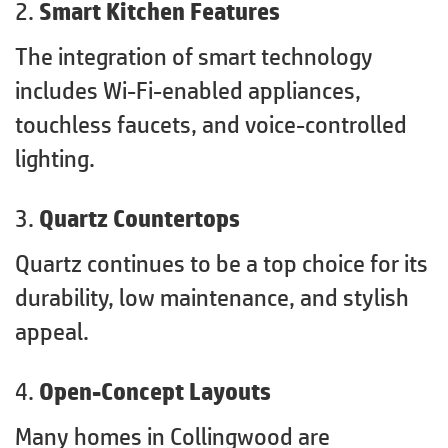
2.
Smart Kitchen Features
The integration of smart technology
includes Wi-Fi-enabled appliances,
touchless faucets, and voice-controlled
lighting.
3.
Quartz Countertops
Quartz continues to be a top choice for its
durability, low maintenance, and stylish
appeal.
4.
Open-Concept Layouts
Many homes in Collingwood are