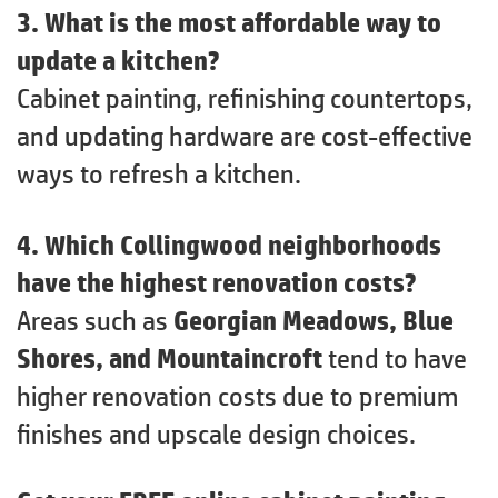
3. What is the most affordable way to
update a kitchen?
Cabinet painting, refinishing countertops,
and updating hardware are cost-effective
ways to refresh a kitchen.
4. Which Collingwood neighborhoods
have the highest renovation costs?
Areas such as
Georgian Meadows, Blue
Shores, and Mountaincroft
tend to have
higher renovation costs due to premium
finishes and upscale design choices.