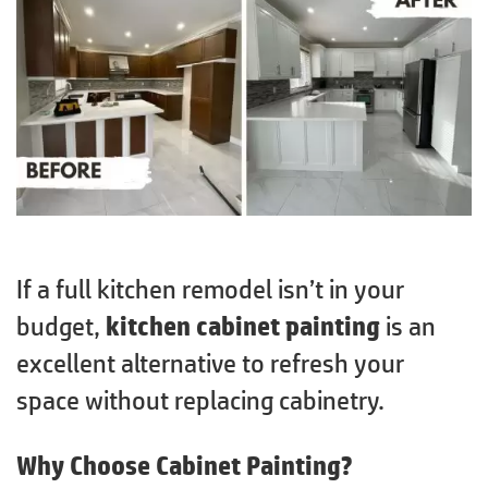
If a full kitchen remodel isn’t in your
budget,
kitchen cabinet painting
is an
excellent alternative to refresh your
space without replacing cabinetry.
Why Choose Cabinet Painting?