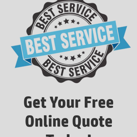
Get Your Free
Online Quote