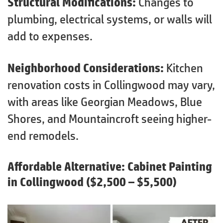
Structural Modifications:
Changes to
plumbing, electrical systems, or walls will
add to expenses.
Neighborhood Considerations:
Kitchen
renovation costs in Collingwood may vary,
with areas like Georgian Meadows, Blue
Shores, and Mountaincroft seeing higher-
end remodels.
Affordable Alternative:
Cabinet Painting
in Collingwood
($2,500 – $5,500)