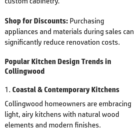
custom cabinetry.
Shop for Discounts:
Purchasing
appliances and materials during sales can
significantly reduce renovation costs.
Popular Kitchen Design Trends in
Collingwood
1.
Coastal & Contemporary Kitchens
Collingwood homeowners are embracing
light, airy kitchens with natural wood
elements and modern finishes.