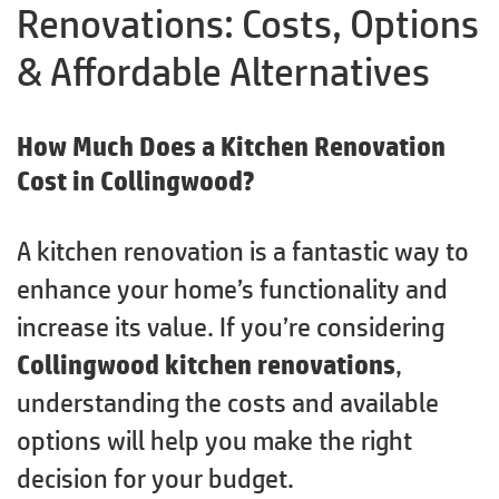
Renovations: Costs, Options
& Affordable Alternatives
How Much Does a Kitchen Renovation
Cost in Collingwood?
A kitchen renovation is a fantastic way to
enhance your home’s functionality and
increase its value. If you’re considering
Collingwood kitchen renovations
,
understanding the costs and available
options will help you make the right
decision for your budget.