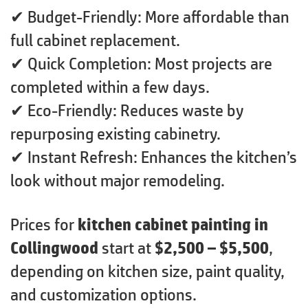
✔ Budget-Friendly: More affordable than
full cabinet replacement.
✔ Quick Completion: Most projects are
completed within a few days.
✔ Eco-Friendly: Reduces waste by
repurposing existing cabinetry.
✔ Instant Refresh: Enhances the kitchen’s
look without major remodeling.
Prices for
kitchen cabinet painting in
Collingwood
start at
$2,500 – $5,500
,
depending on kitchen size, paint quality,
and customization options.