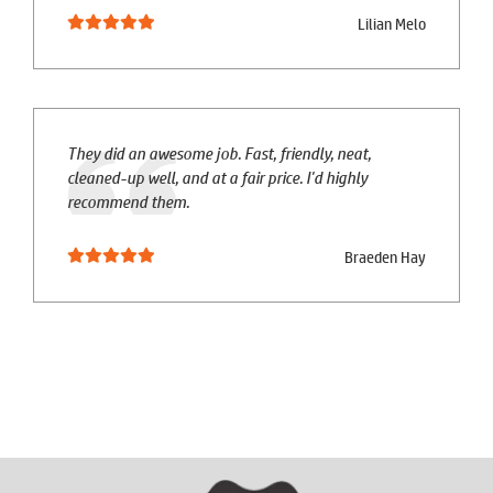
Lilian Melo
They did an awesome job. Fast, friendly, neat,
cleaned-up well, and at a fair price. I'd highly
recommend them.
Braeden Hay