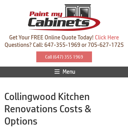
Get Your FREE Online Quote Today!
Click Here
Questions? Call: 647-355-1969 or 705-627-1725
Call (647) 355 1969
Menu
Collingwood Kitchen
Renovations Costs &
Options