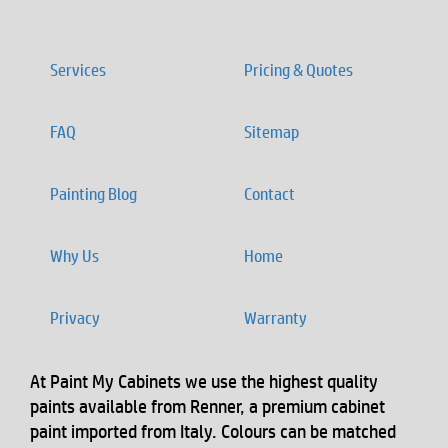
Services
Pricing & Quotes
FAQ
Sitemap
Painting Blog
Contact
Why Us
Home
Privacy
Warranty
At Paint My Cabinets we use the highest quality
paints available from Renner, a premium cabinet
paint imported from Italy. Colours can be matched