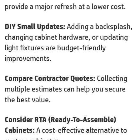
provide a major refresh at a lower cost.
DIY Small Updates:
Adding a backsplash,
changing cabinet hardware, or updating
light fixtures are budget-friendly
improvements.
Compare Contractor Quotes:
Collecting
multiple estimates can help you secure
the best value.
Consider RTA (Ready-To-Assemble)
Cabinets:
A cost-effective alternative to