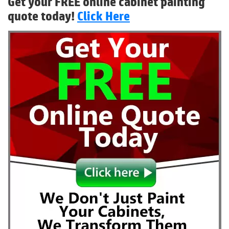
Get your FREE online cabinet painting
quote today!
Click Here