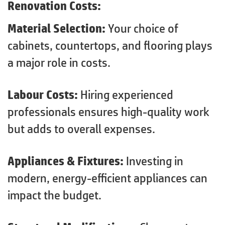
Renovation Costs:
Material Selection:
Your choice of
cabinets, countertops, and flooring plays
a major role in costs.
Labour Costs:
Hiring experienced
professionals ensures high-quality work
but adds to overall expenses.
Appliances & Fixtures:
Investing in
modern, energy-efficient appliances can
impact the budget.