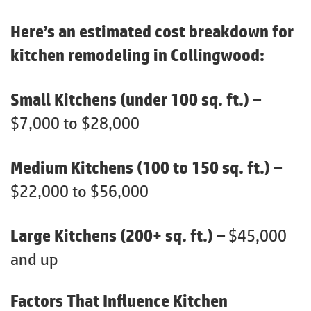
Here’s an estimated cost breakdown for
kitchen remodeling in Collingwood:
Small Kitchens (under 100 sq. ft.)
–
$7,000 to $28,000
Medium Kitchens (100 to 150 sq. ft.)
–
$22,000 to $56,000
Large Kitchens (200+ sq. ft.)
– $45,000
and up
Factors That Influence Kitchen