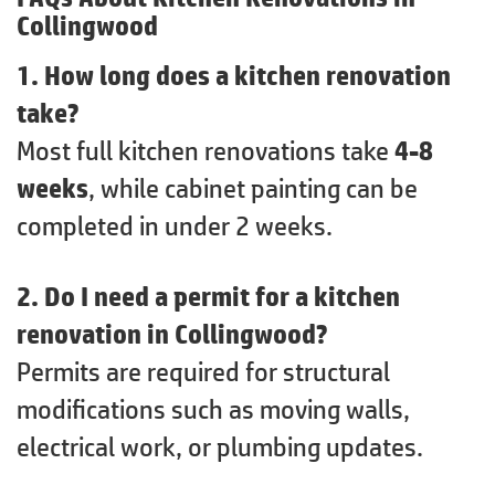
Collingwood
1. How long does a kitchen renovation
take?
Most full kitchen renovations take
4-8
weeks
, while cabinet painting can be
completed in under 2 weeks.
2. Do I need a permit for a kitchen
renovation in Collingwood?
Permits are required for structural
modifications such as moving walls,
electrical work, or plumbing updates.