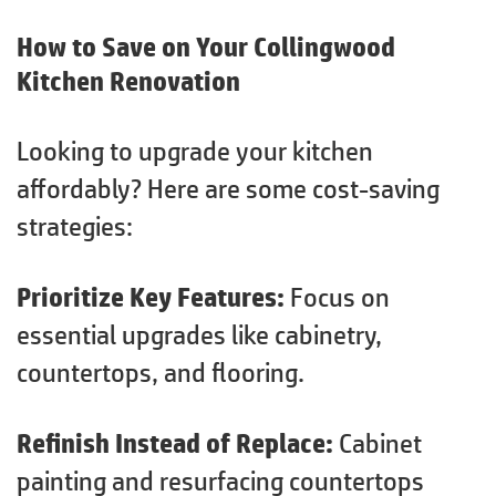
How to Save on Your Collingwood
Kitchen Renovation
Looking to upgrade your kitchen
affordably? Here are some cost-saving
strategies:
Prioritize Key Features:
Focus on
essential upgrades like cabinetry,
countertops, and flooring.
Refinish Instead of Replace:
Cabinet
painting and resurfacing countertops