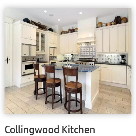
Collingwood Kitchen