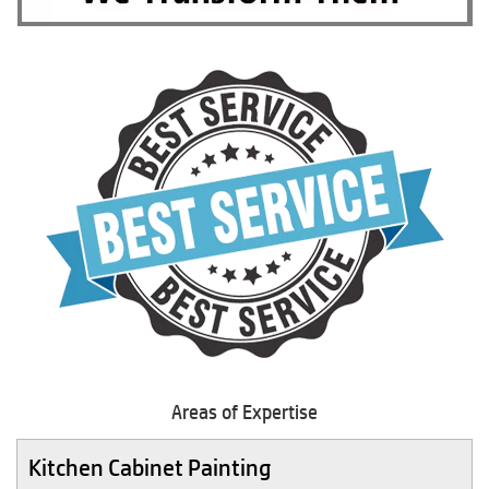
Areas of Expertise
Kitchen Cabinet Painting