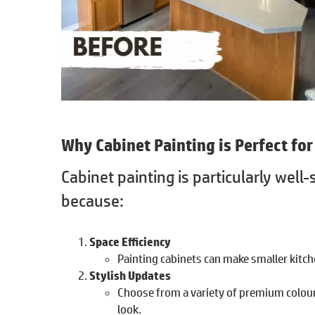
Why
Cabinet Painting
is Perfect fo
Cabinet painting is particularly well
because:
Space Efficiency
Painting cabinets can make smaller kitche
Stylish Updates
Choose from a variety of premium colour
look.