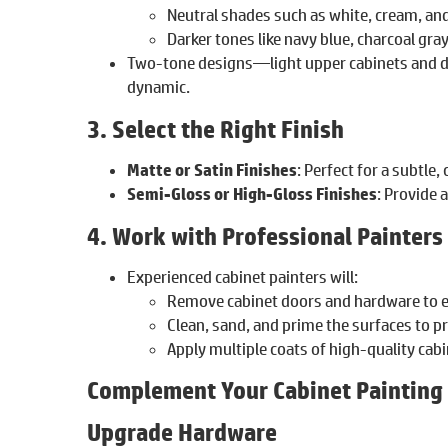
Neutral shades such as white, cream, and 
Darker tones like navy blue, charcoal gra
Two-tone designs—light upper cabinets and d
dynamic.
3. Select the Right Finish
Matte or Satin Finishes
: Perfect for a subtle, 
Semi-Gloss or High-Gloss Finishes
: Provide 
4. Work with Professional Painters
Experienced cabinet painters will:
Remove cabinet doors and hardware to e
Clean, sand, and prime the surfaces to p
Apply multiple coats of high-quality cabi
Complement Your Cabinet Painting
Upgrade Hardware