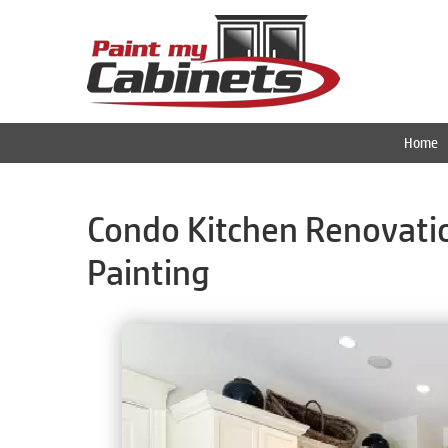
Home
Condo Kitchen Renovatio
Painting