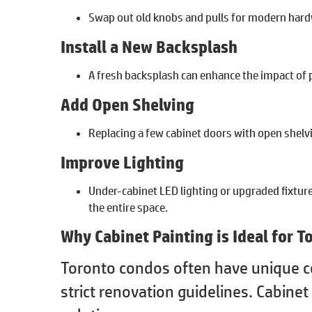
Swap out old knobs and pulls for modern hard
Install a New Backsplash
A fresh backsplash can enhance the impact of p
Add Open Shelving
Replacing a few cabinet doors with open shelvi
Improve Lighting
Under-cabinet LED lighting or upgraded fixtur
the entire space.
Why Cabinet Painting is Ideal for 
Toronto condos often have unique co
strict renovation guidelines. Cabinet 