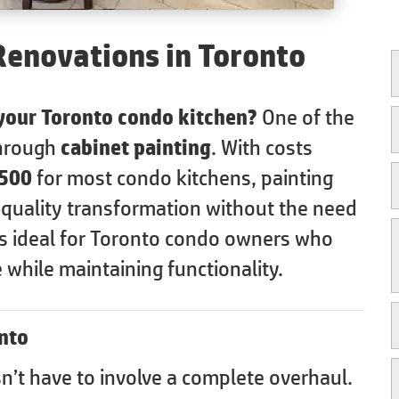
Renovations in Toronto
 your Toronto condo kitchen?
One of the
through
cabinet painting
. With costs
,500
for most condo kitchens, painting
-quality transformation without the need
 is ideal for Toronto condo owners who
 while maintaining functionality.
nto
’t have to involve a complete overhaul.