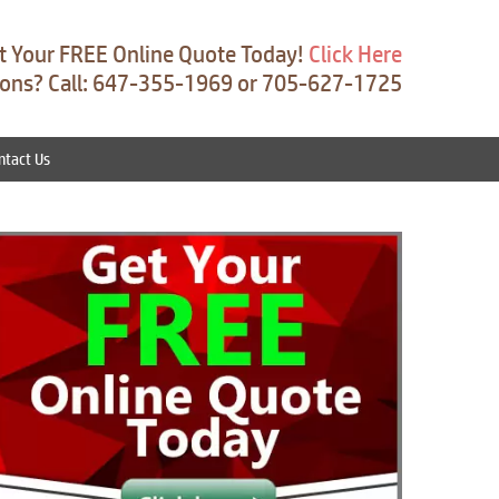
t Your FREE Online Quote Today!
Click Here
ons? Call: 647-355-1969 or 705-627-1725
ntact Us