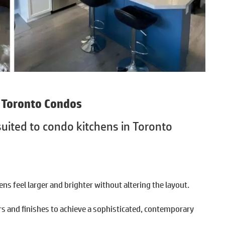
r Toronto Condos
-suited to condo kitchens in Toronto
ns feel larger and brighter without altering the layout.
s and finishes to achieve a sophisticated, contemporary