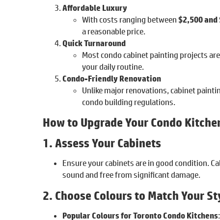
Affordable Luxury
With costs ranging between
$2,500 and
a reasonable price.
Quick Turnaround
Most condo cabinet painting projects ar
your daily routine.
Condo-Friendly Renovation
Unlike major renovations, cabinet painti
condo building regulations.
How to Upgrade Your Condo Kitchen
1. Assess Your Cabinets
Ensure your cabinets are in good condition. Ca
sound and free from significant damage.
2. Choose Colours to Match Your St
Popular Colours for Toronto Condo Kitchens
: