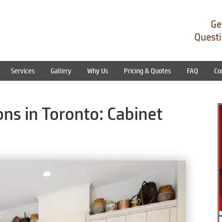
Ge
Questi
Services
Gallery
Why Us
Pricing & Quotes
FAQ
Co
ns in Toronto: Cabinet