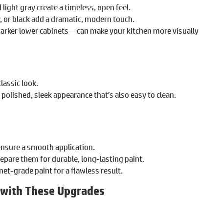
light gray create a timeless, open feel.
y, or black add a dramatic, modern touch.
arker lower cabinets—can make your kitchen more visually
classic look.
a polished, sleek appearance that’s also easy to clean.
nsure a smooth application.
repare them for durable, long-lasting paint.
net-grade paint for a flawless result.
 with These Upgrades