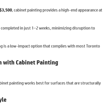
 $3,500
, cabinet painting provides a high-end appearance at
e completed in just 1–2 weeks, minimizing disruption to
ng is a low-impact option that complies with most Toronto
 with Cabinet Painting
binet painting works best for surfaces that are structurally
yle