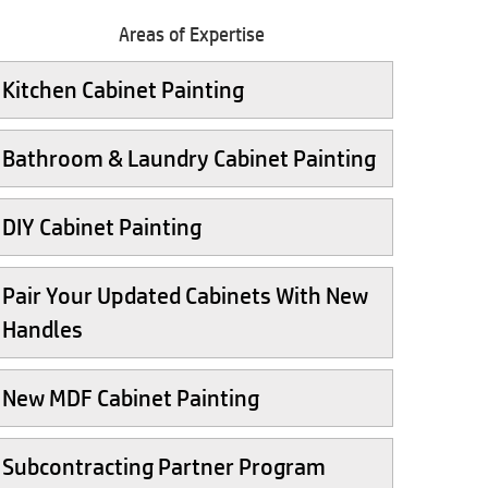
Areas of Expertise
Kitchen Cabinet Painting
Bathroom & Laundry Cabinet Painting
DIY Cabinet Painting
Pair Your Updated Cabinets With New
Handles
New MDF Cabinet Painting
Subcontracting Partner Program