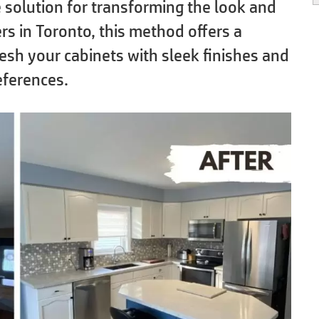
ve solution for transforming the look and
rs in Toronto, this method offers a
resh your cabinets with sleek finishes and
eferences.