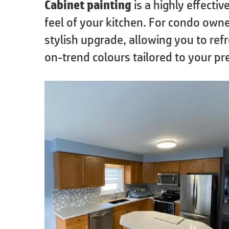
Cabinet painting
is a highly effecti
feel of your kitchen. For condo owne
stylish upgrade, allowing you to ref
on-trend colours tailored to your pr