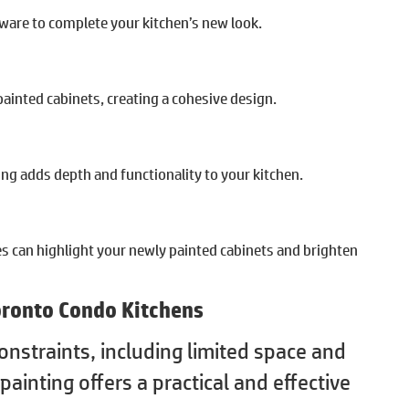
ware to complete your kitchen’s new look.
ainted cabinets, creating a cohesive design.
ng adds depth and functionality to your kitchen.
es can highlight your newly painted cabinets and brighten
Toronto Condo Kitchens
nstraints, including limited space and
painting offers a practical and effective