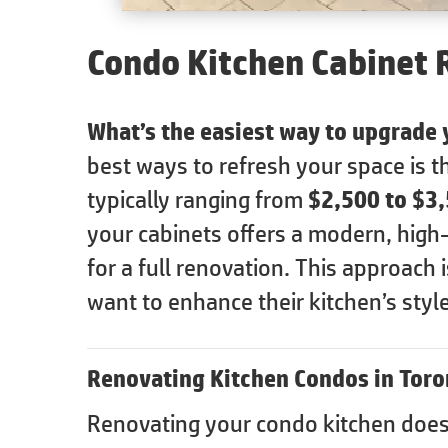
Condo Kitchen Cabinet 
What’s the easiest way to upgrade
best ways to refresh your space is 
typically ranging from
$2,500 to $3
your cabinets offers a modern, high
for a full renovation. This approach
want to enhance their kitchen’s style
Renovating Kitchen Condos in Toro
Renovating your condo kitchen doesn