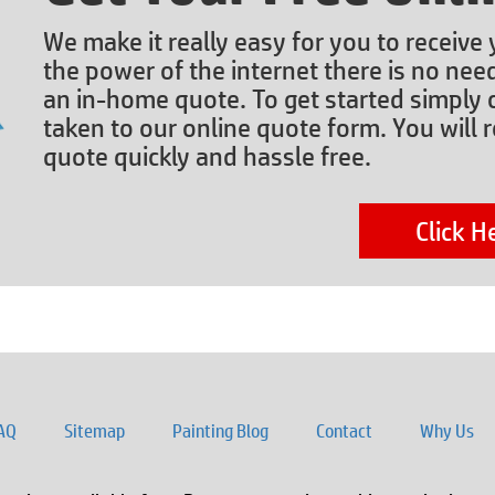
We make it really easy for you to receive
the power of the internet there is no nee
an in-home quote. To get started simply c
taken to our online quote form. You will r
quote quickly and hassle free.
Click H
AQ
Sitemap
Painting Blog
Contact
Why Us