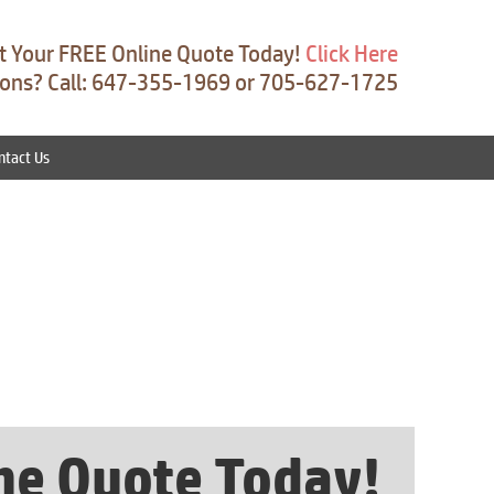
t Your FREE Online Quote Today!
Click Here
ons? Call: 647-355-1969 or 705-627-1725
ntact Us
ine Quote Today!