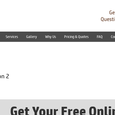
Ge
Questi
Services
Gallery
Why Us
Pricing & Quotes
FAQ
Co
on 2
Get Your Free Onl