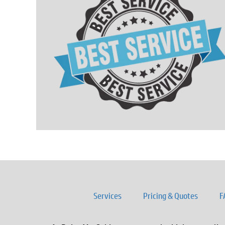
Services
Pricing & Quotes
F