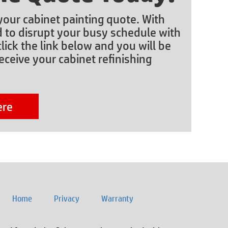
 your cabinet painting quote. With
d to disrupt your busy schedule with
lick the link below and you will be
eceive your cabinet refinishing
ere
Home
Privacy
Warranty