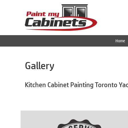
Home
Gallery
Kitchen Cabinet Painting Toronto Ya