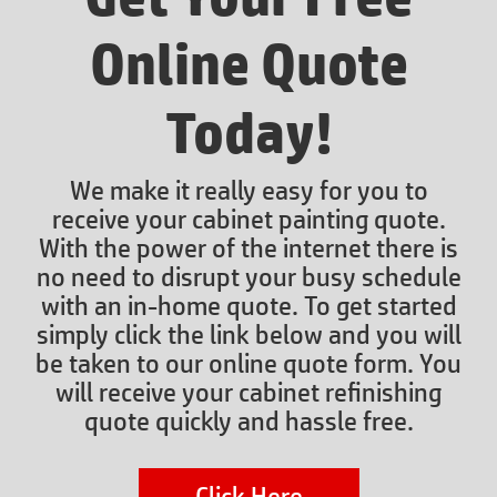
Online Quote
Today!
We make it really easy for you to
receive your cabinet painting quote.
With the power of the internet there is
no need to disrupt your busy schedule
with an in-home quote. To get started
simply click the link below and you will
be taken to our online quote form. You
will receive your cabinet refinishing
quote quickly and hassle free.
Click Here