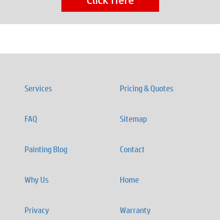
Services
Pricing & Quotes
FAQ
Sitemap
Painting Blog
Contact
Why Us
Home
Privacy
Warranty