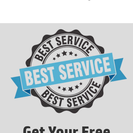
Get Your Free