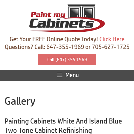
Get Your FREE Online Quote Today!
Click Here
Questions? Call: 647-355-1969 or 705-627-1725
Call (647) 355 1969
Menu
Gallery
Painting Cabinets White And Island Blue
Two Tone Cabinet Refinishing