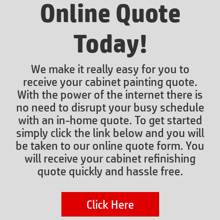
Online Quote
Today!
We make it really easy for you to
receive your cabinet painting quote.
With the power of the internet there is
no need to disrupt your busy schedule
with an in-home quote. To get started
simply click the link below and you will
be taken to our online quote form. You
will receive your cabinet refinishing
quote quickly and hassle free.
Click Here