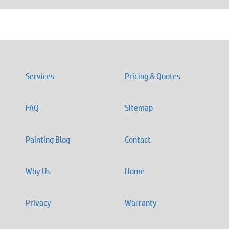
Services
Pricing & Quotes
FAQ
Sitemap
Painting Blog
Contact
Why Us
Home
Privacy
Warranty