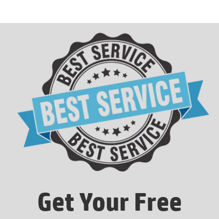
Get Your Free