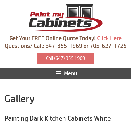
Get Your FREE Online Quote Today!
Click Here
Questions? Call: 647-355-1969 or 705-627-1725
Call (647) 355 1969
Menu
Gallery
Painting Dark Kitchen Cabinets White