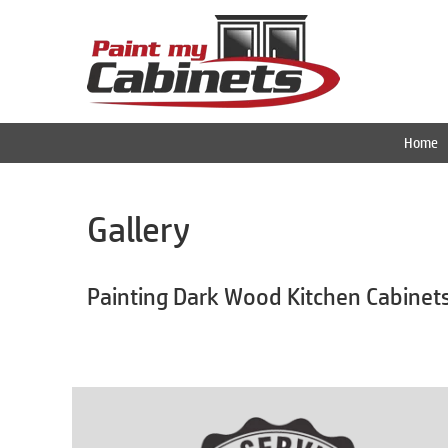
Home
Gallery
Painting Dark Wood Kitchen Cabinet