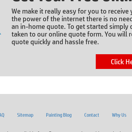
We make it really easy for you to receive
the power of the internet there is no nee
an in-home quote. To get started simply c
taken to our online quote form. You will r
quote quickly and hassle free.
Click H
AQ
Sitemap
Painting Blog
Contact
Why Us