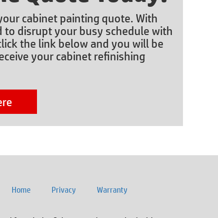
 your cabinet painting quote. With
d to disrupt your busy schedule with
lick the link below and you will be
eceive your cabinet refinishing
ere
Home
Privacy
Warranty