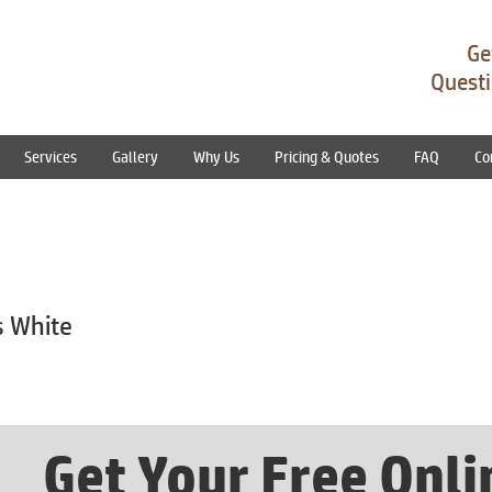
Ge
Questi
Services
Gallery
Why Us
Pricing & Quotes
FAQ
Co
s White
Get Your Free Onl