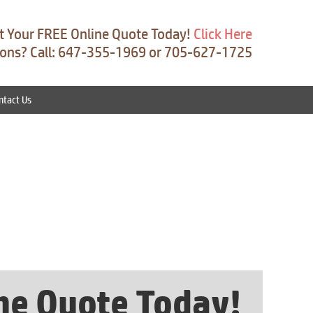
t Your FREE Online Quote Today!
Click Here
ons? Call: 647-355-1969 or 705-627-1725
ntact Us
ine Quote Today!