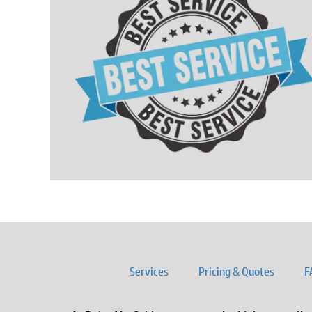
Services
Pricing & Quotes
F