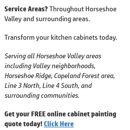
Service Areas?
Throughout Horseshoe
Valley and surrounding areas.
Transform your kitchen cabinets today.
Serving all Horseshoe Valley areas
including Valley neighborhoods,
Horseshoe Ridge, Copeland Forest area,
Line 3 North, Line 4 South, and
surrounding communities.
Get your FREE online cabinet painting
quote today!
Click Here