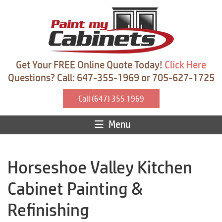
Get Your FREE Online Quote Today!
Click Here
Questions? Call: 647-355-1969 or 705-627-1725
Call (647) 355 1969
Menu
Horseshoe Valley Kitchen
Cabinet Painting &
Refinishing