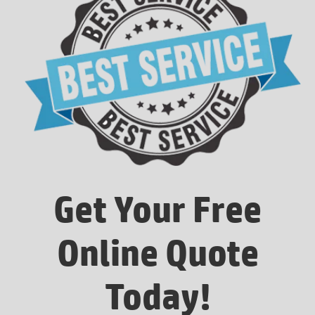
Get Your Free
Online Quote
Today!