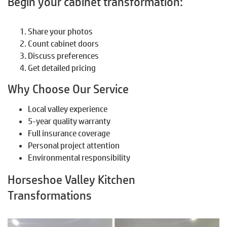
Begin your cabinet transformation:
Share your photos
Count cabinet doors
Discuss preferences
Get detailed pricing
Why Choose Our Service
Local valley experience
5-year quality warranty
Full insurance coverage
Personal project attention
Environmental responsibility
Horseshoe Valley Kitchen
Transformations