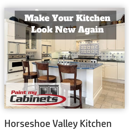
Horseshoe Valley Kitchen