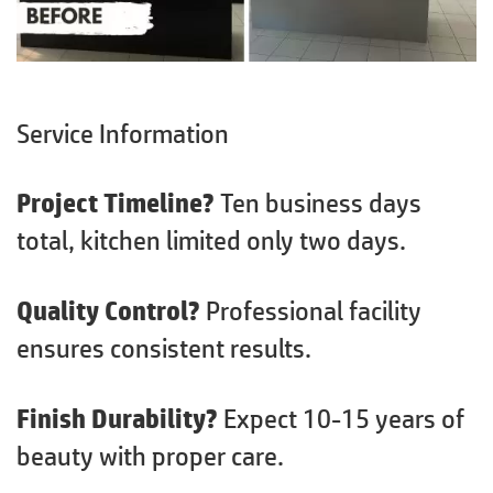
Service Information
Project Timeline?
Ten business days
total, kitchen limited only two days.
Quality Control?
Professional facility
ensures consistent results.
Finish Durability?
Expect 10-15 years of
beauty with proper care.