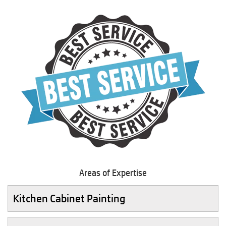
Areas of Expertise
Kitchen Cabinet Painting