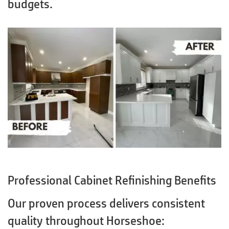
budgets.
Professional Cabinet Refinishing Benefits
Our proven process delivers consistent
quality throughout Horseshoe: