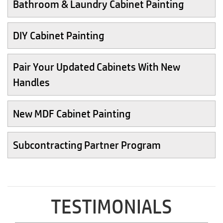
Bathroom & Laundry Cabinet Painting
DIY Cabinet Painting
Pair Your Updated Cabinets With New
Handles
New MDF Cabinet Painting
Subcontracting Partner Program
TESTIMONIALS