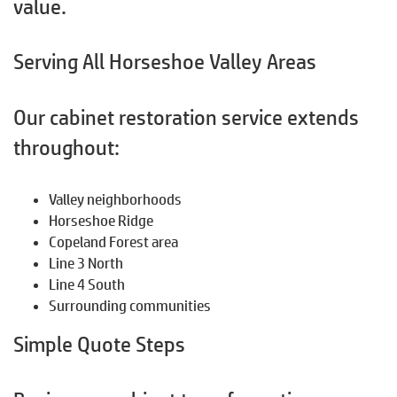
value.
Serving All Horseshoe Valley Areas
Our cabinet restoration service extends
throughout:
Valley neighborhoods
Horseshoe Ridge
Copeland Forest area
Line 3 North
Line 4 South
Surrounding communities
Simple Quote Steps