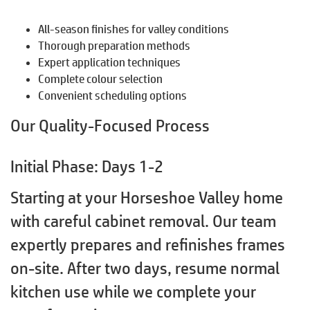
All-season finishes for valley conditions
Thorough preparation methods
Expert application techniques
Complete colour selection
Convenient scheduling options
Our Quality-Focused Process
Initial Phase: Days 1-2
Starting at your Horseshoe Valley home
with careful cabinet removal. Our team
expertly prepares and refinishes frames
on-site. After two days, resume normal
kitchen use while we complete your