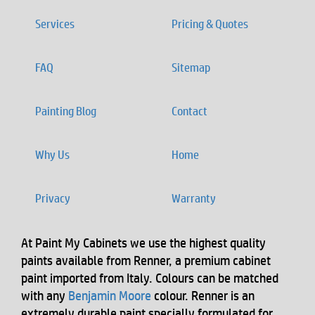
Services
Pricing & Quotes
FAQ
Sitemap
Painting Blog
Contact
Why Us
Home
Privacy
Warranty
At Paint My Cabinets we use the highest quality
paints available from Renner, a premium cabinet
paint imported from Italy. Colours can be matched
with any
Benjamin Moore
colour. Renner is an
extremely durable paint specially formulated for