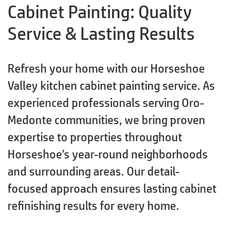
Cabinet Painting: Quality
Service & Lasting Results
Refresh your home with our Horseshoe
Valley kitchen cabinet painting service. As
experienced professionals serving Oro-
Medonte communities, we bring proven
expertise to properties throughout
Horseshoe’s year-round neighborhoods
and surrounding areas. Our detail-
focused approach ensures lasting cabinet
refinishing results for every home.