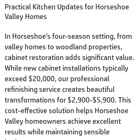
Practical Kitchen Updates for Horseshoe
Valley Homes
In Horseshoe’s four-season setting, from
valley homes to woodland properties,
cabinet restoration adds significant value.
While new cabinet installations typically
exceed $20,000, our professional
refinishing service creates beautiful
transformations for $2,900-$5,900. This
cost-effective solution helps Horseshoe
Valley homeowners achieve excellent
results while maintaining sensible