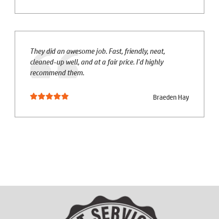
They did an awesome job. Fast, friendly, neat,
cleaned-up well, and at a fair price. I'd highly
recommend them.
Braeden Hay