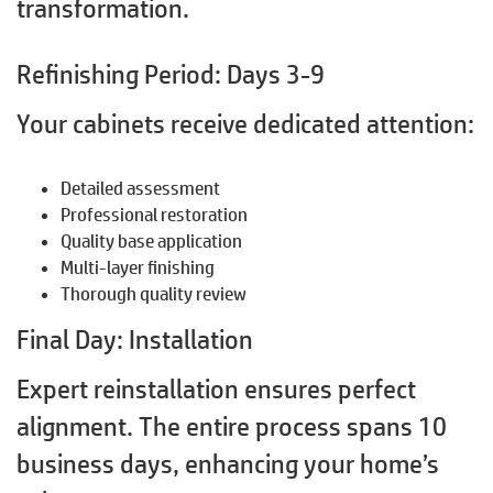
transformation.
Refinishing Period: Days 3-9
Your cabinets receive dedicated attention:
Detailed assessment
Professional restoration
Quality base application
Multi-layer finishing
Thorough quality review
Final Day: Installation
Expert reinstallation ensures perfect
alignment. The entire process spans 10
business days, enhancing your home’s