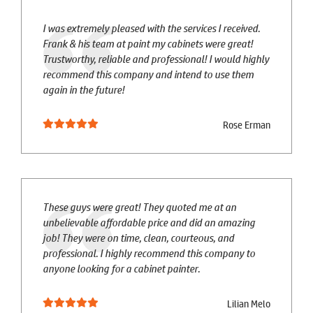
I was extremely pleased with the services I received.
Frank & his team at paint my cabinets were great!
Trustworthy, reliable and professional! I would highly
recommend this company and intend to use them
again in the future!
Rose Erman
These guys were great! They quoted me at an
unbelievable affordable price and did an amazing
job! They were on time, clean, courteous, and
professional. I highly recommend this company to
anyone looking for a cabinet painter.
Lilian Melo