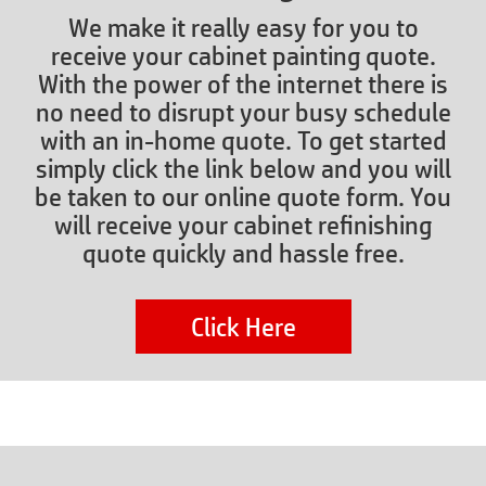
We make it really easy for you to
receive your cabinet painting quote.
With the power of the internet there is
no need to disrupt your busy schedule
with an in-home quote. To get started
simply click the link below and you will
be taken to our online quote form. You
will receive your cabinet refinishing
quote quickly and hassle free.
Click Here