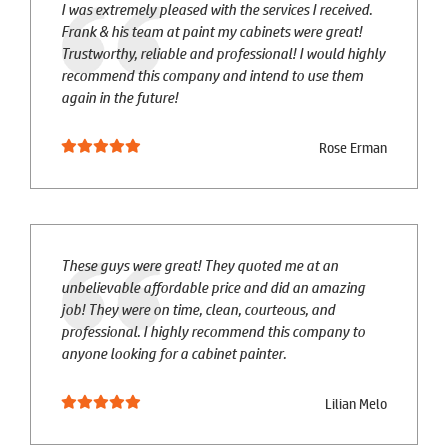
I was extremely pleased with the services I received.
Frank & his team at paint my cabinets were great!
Trustworthy, reliable and professional! I would highly
recommend this company and intend to use them
again in the future!
Rose Erman
These guys were great! They quoted me at an
unbelievable affordable price and did an amazing
job! They were on time, clean, courteous, and
professional. I highly recommend this company to
anyone looking for a cabinet painter.
Lilian Melo