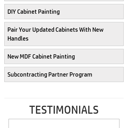
DIY Cabinet Painting
Pair Your Updated Cabinets With New
Handles
New MDF Cabinet Painting
Subcontracting Partner Program
TESTIMONIALS