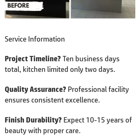
Service Information
Project Timeline?
Ten business days
total, kitchen limited only two days.
Quality Assurance?
Professional facility
ensures consistent excellence.
Finish Durability?
Expect 10-15 years of
beauty with proper care.