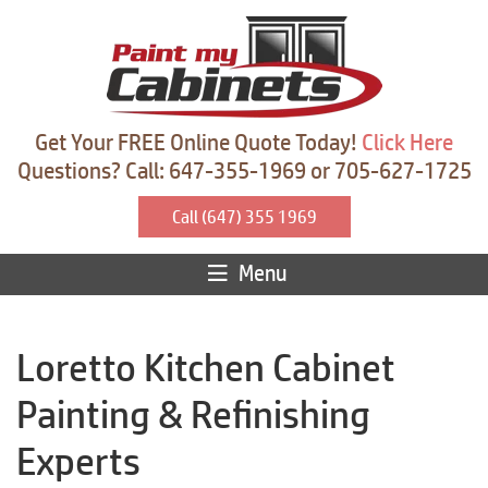
Get Your FREE Online Quote Today!
Click Here
Questions? Call: 647-355-1969 or 705-627-1725
Call (647) 355 1969
Menu
Loretto Kitchen Cabinet
Painting & Refinishing
Experts