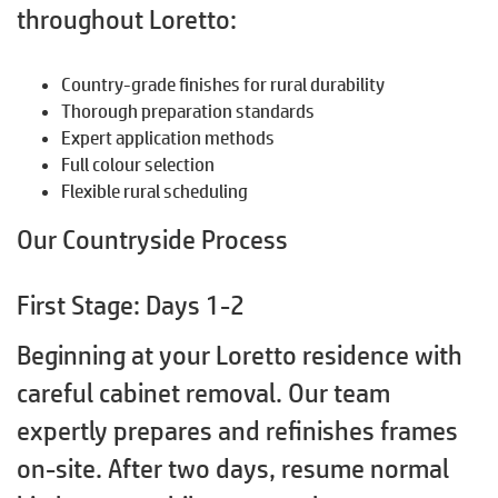
throughout Loretto:
Country-grade finishes for rural durability
Thorough preparation standards
Expert application methods
Full colour selection
Flexible rural scheduling
Our Countryside Process
First Stage: Days 1-2
Beginning at your Loretto residence with
careful cabinet removal. Our team
expertly prepares and refinishes frames
on-site. After two days, resume normal