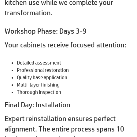
kitchen use while we complete your
transformation.
Workshop Phase: Days 3-9
Your cabinets receive focused attention:
Detailed assessment
Professional restoration
Quality base application
Multi-layer finishing
Thorough inspection
Final Day: Installation
Expert reinstallation ensures perfect
alignment. The entire process spans 10