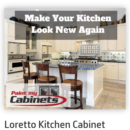
Loretto Kitchen Cabinet