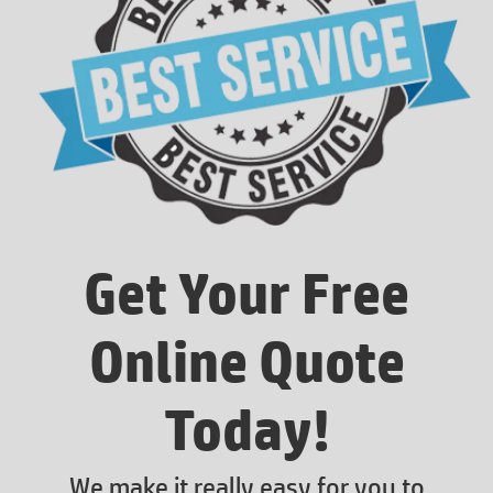
Get Your Free
Online Quote
Today!
We make it really easy for you to