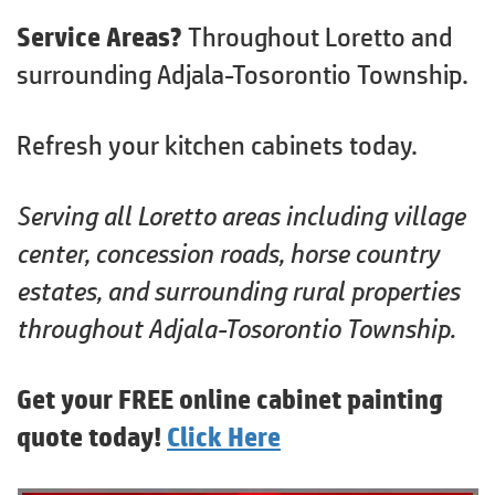
Service Areas?
Throughout Loretto and
surrounding Adjala-Tosorontio Township.
Refresh your kitchen cabinets today.
Serving all Loretto areas including village
center, concession roads, horse country
estates, and surrounding rural properties
throughout Adjala-Tosorontio Township.
Get your FREE online cabinet painting
quote today!
Click Here