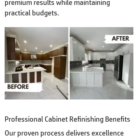
premium results while maintaining
practical budgets.
Professional Cabinet Refinishing Benefits
Our proven process delivers excellence