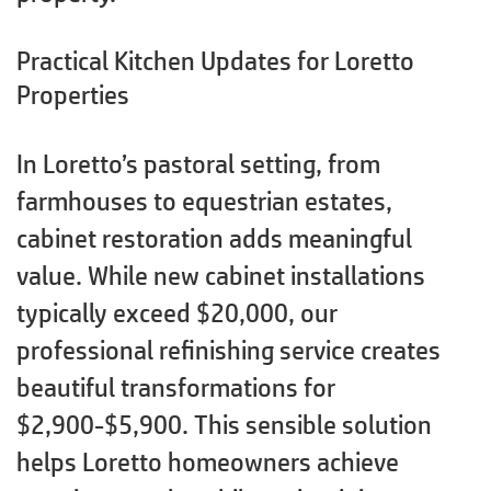
Practical Kitchen Updates for Loretto
Properties
In Loretto’s pastoral setting, from
farmhouses to equestrian estates,
cabinet restoration adds meaningful
value. While new cabinet installations
typically exceed $20,000, our
professional refinishing service creates
beautiful transformations for
$2,900-$5,900. This sensible solution
helps Loretto homeowners achieve