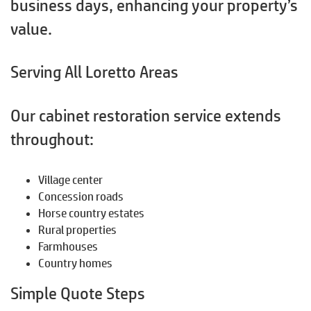
business days, enhancing your property’s
value.
Serving All Loretto Areas
Our cabinet restoration service extends
throughout:
Village center
Concession roads
Horse country estates
Rural properties
Farmhouses
Country homes
Simple Quote Steps