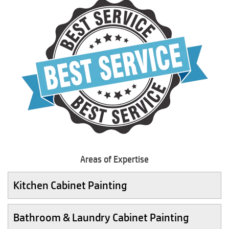
Areas of Expertise
Kitchen Cabinet Painting
Bathroom & Laundry Cabinet Painting