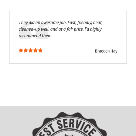
They did an awesome job. Fast, friendly, neat,
cleaned-up well, and at a fair price. I'd highly
recommend them.
Braeden Hay