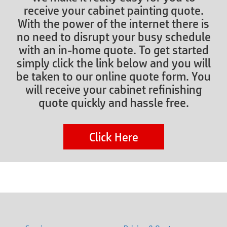
receive your cabinet painting quote.
With the power of the internet there is
no need to disrupt your busy schedule
with an in-home quote. To get started
simply click the link below and you will
be taken to our online quote form. You
will receive your cabinet refinishing
quote quickly and hassle free.
Click Here