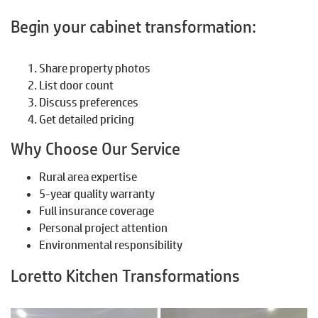
Begin your cabinet transformation:
Share property photos
List door count
Discuss preferences
Get detailed pricing
Why Choose Our Service
Rural area expertise
5-year quality warranty
Full insurance coverage
Personal project attention
Environmental responsibility
Loretto Kitchen Transformations