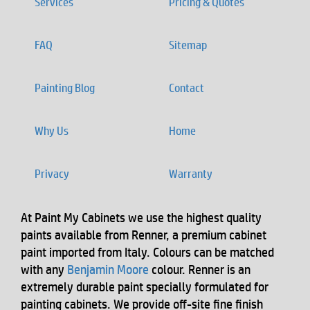
Services
Pricing & Quotes
FAQ
Sitemap
Painting Blog
Contact
Why Us
Home
Privacy
Warranty
At Paint My Cabinets we use the highest quality
paints available from Renner, a premium cabinet
paint imported from Italy. Colours can be matched
with any
Benjamin Moore
colour. Renner is an
extremely durable paint specially formulated for
painting cabinets. We provide off-site fine finish