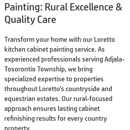
Painting: Rural Excellence &
Quality Care
Transform your home with our Loretto
kitchen cabinet painting service. As
experienced professionals serving Adjala-
Tosorontio Township, we bring
specialized expertise to properties
throughout Loretto’s countryside and
equestrian estates. Our rural-focused
approach ensures lasting cabinet
refinishing results for every country
property.