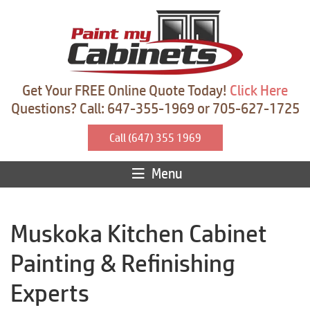
Get Your FREE Online Quote Today!
Click Here
Questions? Call: 647-355-1969 or 705-627-1725
Call (647) 355 1969
Menu
Muskoka Kitchen Cabinet
Painting & Refinishing
Experts