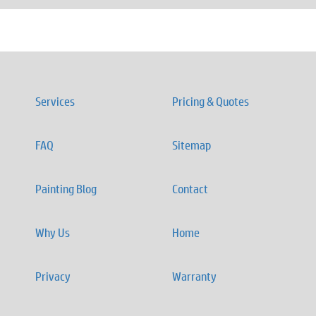
Services
Pricing & Quotes
FAQ
Sitemap
Painting Blog
Contact
Why Us
Home
Privacy
Warranty