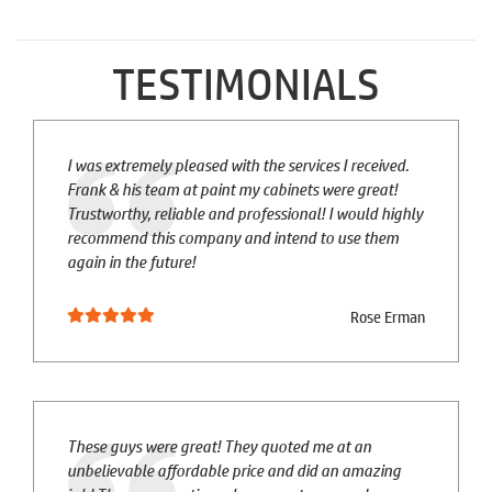
TESTIMONIALS
I was extremely pleased with the services I received.
Frank & his team at paint my cabinets were great!
Trustworthy, reliable and professional! I would highly
recommend this company and intend to use them
again in the future!
Rose Erman
These guys were great! They quoted me at an
unbelievable affordable price and did an amazing