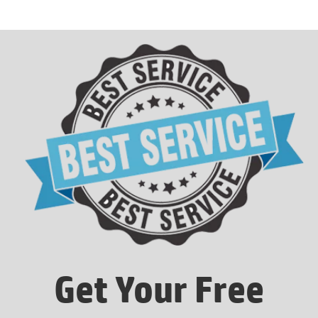
Get Your Free