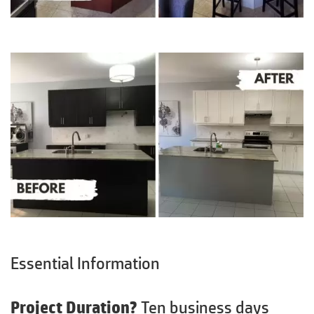
Essential Information
Project Duration?
Ten business days