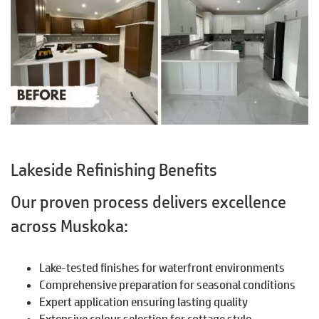
Lakeside Refinishing Benefits
Our proven process delivers excellence
across Muskoka:
Lake-tested finishes for waterfront environments
Comprehensive preparation for seasonal conditions
Expert application ensuring lasting quality
Extensive colour selection for cottage style