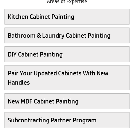
Areas of Expertise
Kitchen Cabinet Painting
Bathroom & Laundry Cabinet Painting
DIY Cabinet Painting
Pair Your Updated Cabinets With New
Handles
New MDF Cabinet Painting
Subcontracting Partner Program