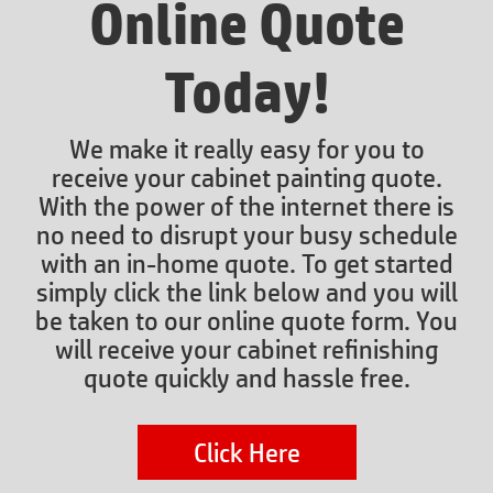
Online Quote
Today!
We make it really easy for you to
receive your cabinet painting quote.
With the power of the internet there is
no need to disrupt your busy schedule
with an in-home quote. To get started
simply click the link below and you will
be taken to our online quote form. You
will receive your cabinet refinishing
quote quickly and hassle free.
Click Here