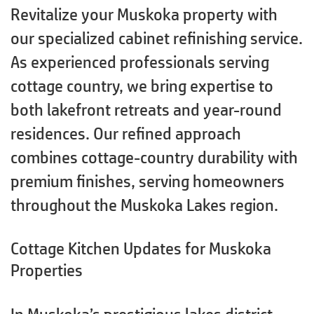
Revitalize your Muskoka property with
our specialized cabinet refinishing service.
As experienced professionals serving
cottage country, we bring expertise to
both lakefront retreats and year-round
residences. Our refined approach
combines cottage-country durability with
premium finishes, serving homeowners
throughout the Muskoka Lakes region.
Cottage Kitchen Updates for Muskoka
Properties