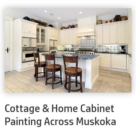
Cottage & Home Cabinet
Painting Across Muskoka