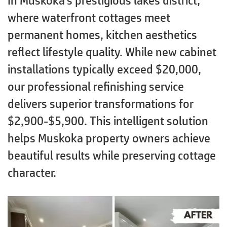
In Muskoka’s prestigious lakes district,
where waterfront cottages meet
permanent homes, kitchen aesthetics
reflect lifestyle quality. While new cabinet
installations typically exceed $20,000,
our professional refinishing service
delivers superior transformations for
$2,900-$5,900. This intelligent solution
helps Muskoka property owners achieve
beautiful results while preserving cottage
character.