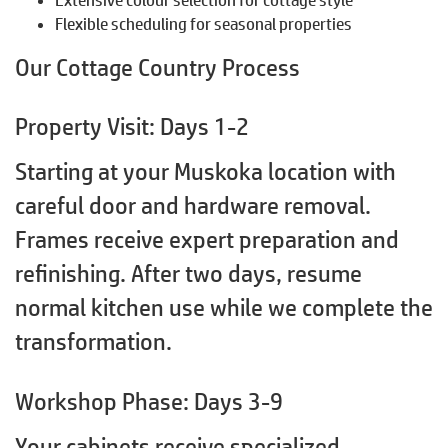
Flexible scheduling for seasonal properties
Our Cottage Country Process
Property Visit: Days 1-2
Starting at your Muskoka location with
careful door and hardware removal.
Frames receive expert preparation and
refinishing. After two days, resume
normal kitchen use while we complete the
transformation.
Workshop Phase: Days 3-9
Your cabinets receive specialized