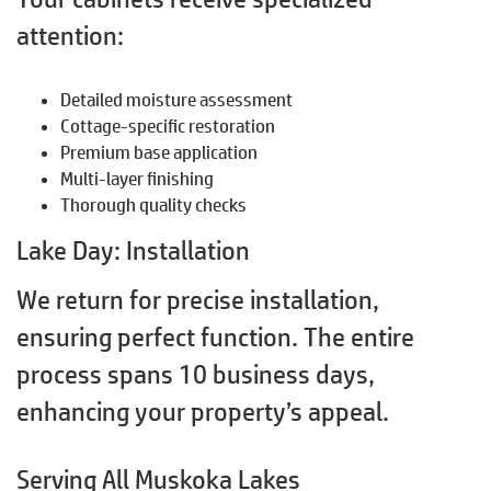
attention:
Detailed moisture assessment
Cottage-specific restoration
Premium base application
Multi-layer finishing
Thorough quality checks
Lake Day: Installation
We return for precise installation,
ensuring perfect function. The entire
process spans 10 business days,
enhancing your property’s appeal.
Serving All Muskoka Lakes