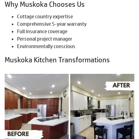
Why Muskoka Chooses Us
Cottage country expertise
Comprehensive 5-year warranty
Full insurance coverage
Personal project manager
Environmentally conscious
Muskoka Kitchen Transformations