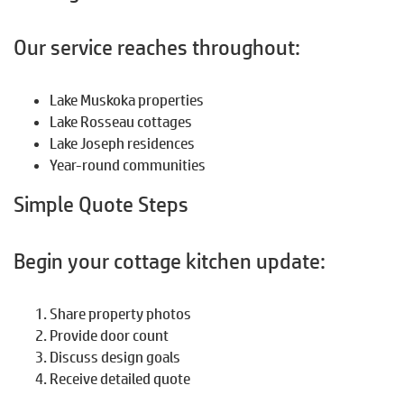
Our service reaches throughout:
Lake Muskoka properties
Lake Rosseau cottages
Lake Joseph residences
Year-round communities
Simple Quote Steps
Begin your cottage kitchen update:
Share property photos
Provide door count
Discuss design goals
Receive detailed quote