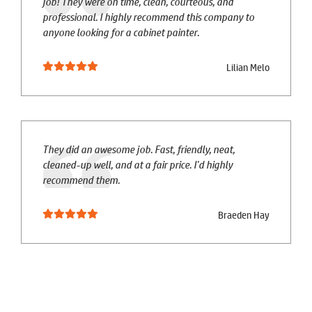
job! They were on time, clean, courteous, and
professional. I highly recommend this company to
anyone looking for a cabinet painter.
Lilian Melo
They did an awesome job. Fast, friendly, neat,
cleaned-up well, and at a fair price. I'd highly
recommend them.
Braeden Hay