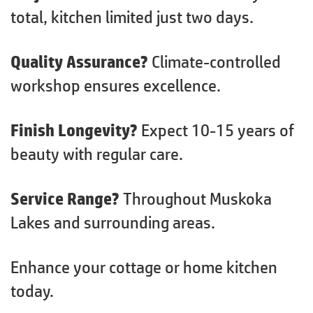
total, kitchen limited just two days.
Quality Assurance?
Climate-controlled
workshop ensures excellence.
Finish Longevity?
Expect 10-15 years of
beauty with regular care.
Service Range?
Throughout Muskoka
Lakes and surrounding areas.
Enhance your cottage or home kitchen
today.