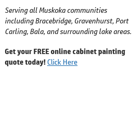
Serving all Muskoka communities
including Bracebridge, Gravenhurst, Port
Carling, Bala, and surrounding lake areas.
Get your FREE online cabinet painting
quote today!
Click Here