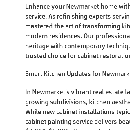
Enhance your Newmarket home with o
service. As refinishing experts servi
mastered the art of transforming ki
modern residences. Our professiona
heritage with contemporary techniq
trusted choice for cabinet restoratio
Smart Kitchen Updates for Newmark
In Newmarket’s vibrant real estate 
growing subdivisions, kitchen aesthe
While new cabinet installations typi
cabinet painting service delivers bea