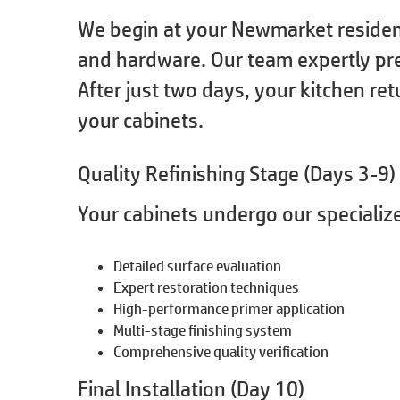
We begin at your Newmarket residenc
and hardware. Our team expertly pre
After just two days, your kitchen ret
your cabinets.
Quality Refinishing Stage (Days 3-9)
Your cabinets undergo our specialize
Detailed surface evaluation
Expert restoration techniques
High-performance primer application
Multi-stage finishing system
Comprehensive quality verification
Final Installation (Day 10)