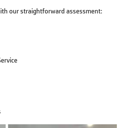
ith our straightforward assessment:
ervice
s