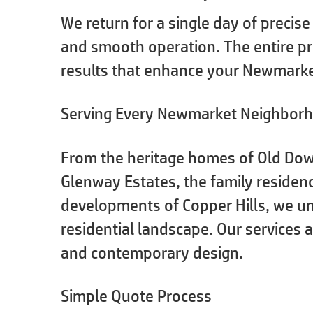
We return for a single day of precise
and smooth operation. The entire pr
results that enhance your Newmarke
Serving Every Newmarket Neighbor
From the heritage homes of Old Dow
Glenway Estates, the family reside
developments of Copper Hills, we u
residential landscape. Our services
and contemporary design.
Simple Quote Process