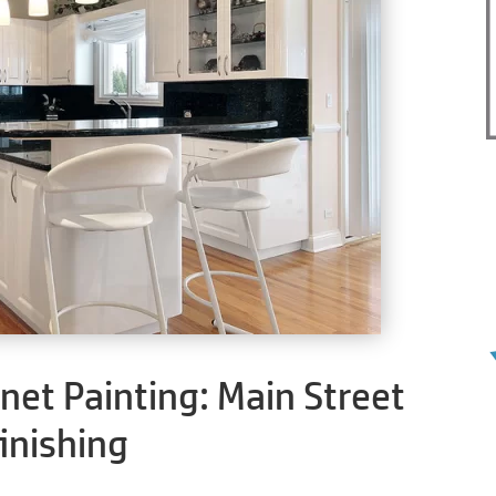
et Painting: Main Street
finishing