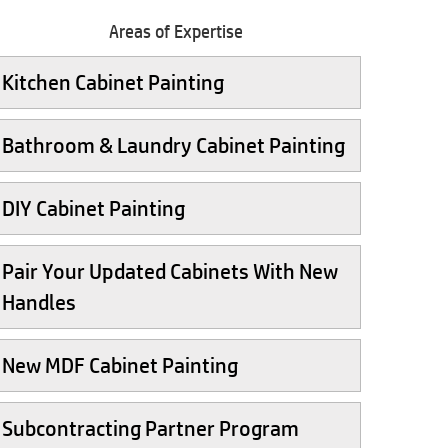
Areas of Expertise
Kitchen Cabinet Painting
Bathroom & Laundry Cabinet Painting
DIY Cabinet Painting
Pair Your Updated Cabinets With New
Handles
New MDF Cabinet Painting
Subcontracting Partner Program