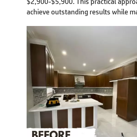
$2,900-$5,900. This practical app
achieve outstanding results while m