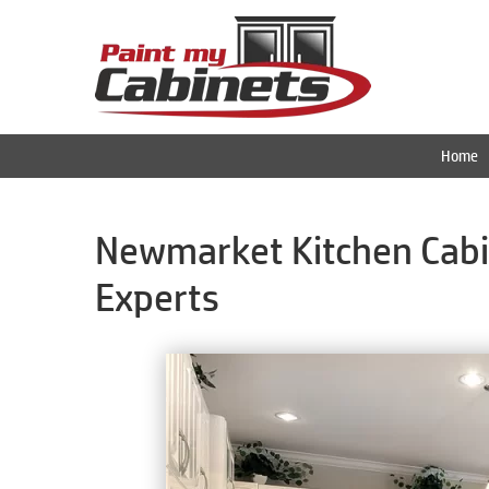
Home
Newmarket Kitchen Cabin
Experts