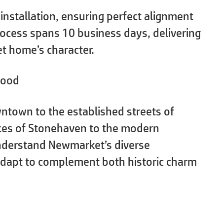
 installation, ensuring perfect alignment
ocess spans 10 business days, delivering
t home’s character.
hood
ntown to the established streets of
nces of Stonehaven to the modern
nderstand Newmarket’s diverse
 adapt to complement both historic charm