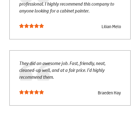
professional. I highly recommend this company to
anyone looking for a cabinet painter.
Lilian Melo
They did an awesome job. Fast, friendly, neat,
cleaned-up well, and at a fair price. I'd highly
recommend them.
Braeden Hay