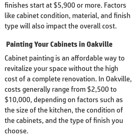
finishes start at $5,900 or more. Factors
like cabinet condition, material, and finish
type will also impact the overall cost.
Painting Your Cabinets in Oakville
Cabinet painting is an affordable way to
revitalize your space without the high
cost of a complete renovation. In Oakville,
costs generally range from $2,500 to
$10,000, depending on factors such as
the size of the kitchen, the condition of
the cabinets, and the type of finish you
choose.