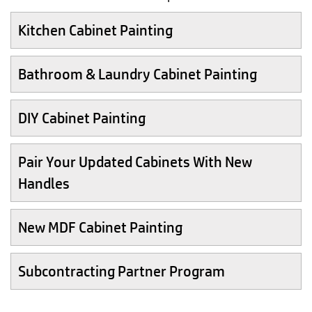
Kitchen Cabinet Painting
Bathroom & Laundry Cabinet Painting
DIY Cabinet Painting
Pair Your Updated Cabinets With New
Handles
New MDF Cabinet Painting
Subcontracting Partner Program