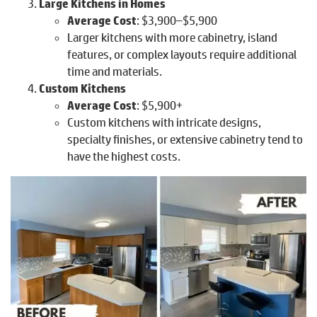
Large Kitchens in Homes
Average Cost
: $3,900–$5,900
Larger kitchens with more cabinetry, island
features, or complex layouts require additional
time and materials.
Custom Kitchens
Average Cost
: $5,900+
Custom kitchens with intricate designs,
specialty finishes, or extensive cabinetry tend to
have the highest costs.