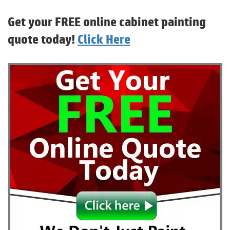
Get your FREE online cabinet painting
quote today!
Click Here