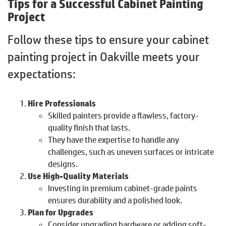
Tips for a Successful Cabinet Painting
Project
Follow these tips to ensure your cabinet
painting project in Oakville meets your
expectations:
Hire Professionals
Skilled painters provide a flawless, factory-
quality finish that lasts.
They have the expertise to handle any
challenges, such as uneven surfaces or intricate
designs.
Use High-Quality Materials
Investing in premium cabinet-grade paints
ensures durability and a polished look.
Plan for Upgrades
Consider upgrading hardware or adding soft-