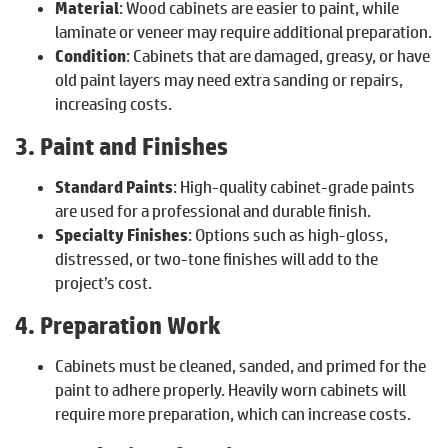
Material
: Wood cabinets are easier to paint, while
laminate or veneer may require additional preparation.
Condition
: Cabinets that are damaged, greasy, or have
old paint layers may need extra sanding or repairs,
increasing costs.
3. Paint and Finishes
Standard Paints
: High-quality cabinet-grade paints
are used for a professional and durable finish.
Specialty Finishes
: Options such as high-gloss,
distressed, or two-tone finishes will add to the
project’s cost.
4. Preparation Work
Cabinets must be cleaned, sanded, and primed for the
paint to adhere properly. Heavily worn cabinets will
require more preparation, which can increase costs.