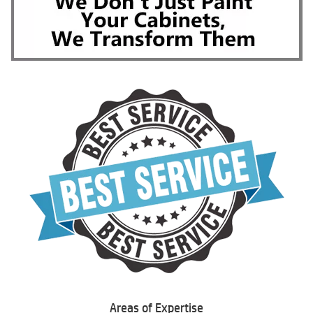
Areas of Expertise