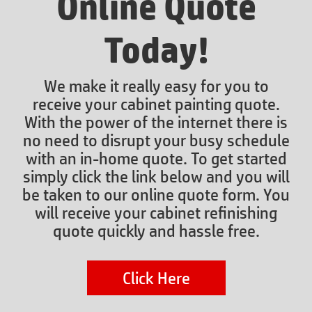
Online Quote
Today!
We make it really easy for you to
receive your cabinet painting quote.
With the power of the internet there is
no need to disrupt your busy schedule
with an in-home quote. To get started
simply click the link below and you will
be taken to our online quote form. You
will receive your cabinet refinishing
quote quickly and hassle free.
Click Here