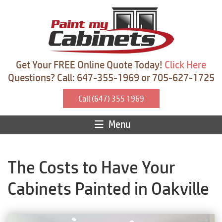
Get Your FREE Online Quote Today!
Click Here
Questions? Call: 647-355-1969 or 705-627-1725
Call (647) 355 1969
Menu
The Costs to Have Your
Cabinets Painted in Oakville