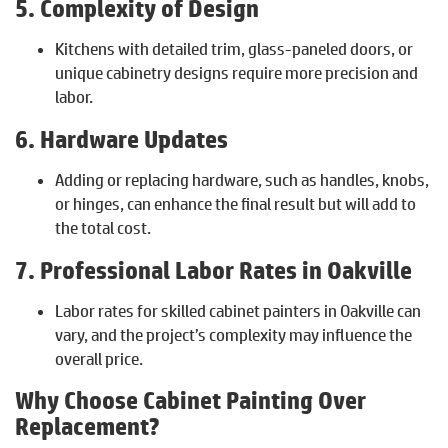
5. Complexity of Design
Kitchens with detailed trim, glass-paneled doors, or
unique cabinetry designs require more precision and
labor.
6. Hardware Updates
Adding or replacing hardware, such as handles, knobs,
or hinges, can enhance the final result but will add to
the total cost.
7. Professional Labor Rates in Oakville
Labor rates for skilled cabinet painters in Oakville can
vary, and the project’s complexity may influence the
overall price.
Why Choose Cabinet Painting Over
Replacement?