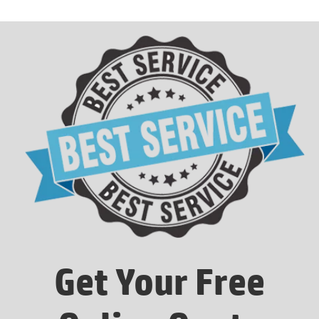
Get Your Free