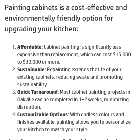
Painting cabinets is a cost-effective and
environmentally friendly option for
upgrading your kitchen:
Affordable
: Cabinet painting is significantly less
expensive than replacement, which can cost $15,000
to $30,000 or more.
Sustainable
: Repainting extends the life of your
existing cabinets, reducing waste and promoting
sustainability.
Quick Turnaround
: Most cabinet painting projects in
Oakville can be completed in 1–2 weeks, minimizing
disruption.
Customizable Options
: With endless colours and
finishes available, painting allows you to personalize
your kitchen to match your style.