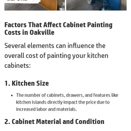
Factors That Affect Cabinet Painting
Costs in Oakville
Several elements can influence the
overall cost of painting your kitchen
cabinets:
1. Kitchen Size
The number of cabinets, drawers, and features like
kitchen islands directly impact the price due to
increased labor and materials.
2. Cabinet Material and Condition