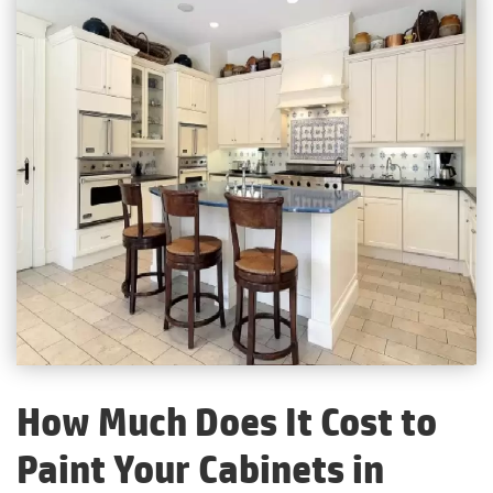
How Much Does It Cost to
Paint Your Cabinets in