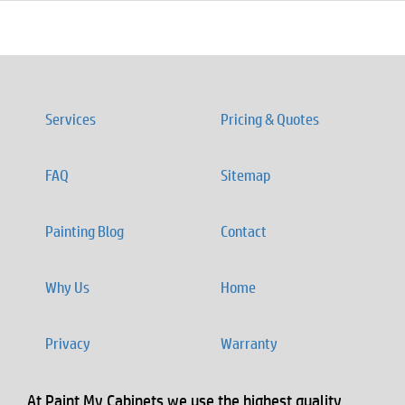
Services
Pricing & Quotes
FAQ
Sitemap
Painting Blog
Contact
Why Us
Home
Privacy
Warranty
At Paint My Cabinets we use the highest quality