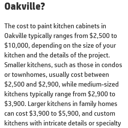
Oakville?
The cost to paint kitchen cabinets in
Oakville typically ranges from $2,500 to
$10,000, depending on the size of your
kitchen and the details of the project.
Smaller kitchens, such as those in condos
or townhomes, usually cost between
$2,500 and $2,900, while medium-sized
kitchens typically range from $2,900 to
$3,900. Larger kitchens in family homes
can cost $3,900 to $5,900, and custom
kitchens with intricate details or specialty