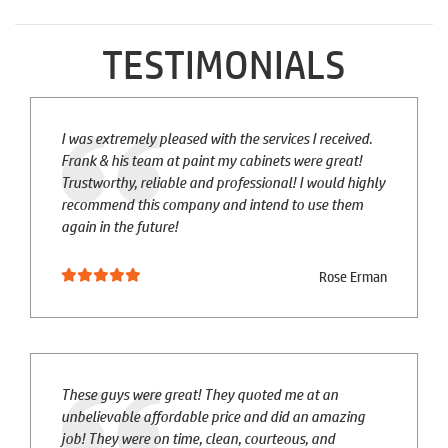
TESTIMONIALS
I was extremely pleased with the services I received.
Frank & his team at paint my cabinets were great!
Trustworthy, reliable and professional! I would highly
recommend this company and intend to use them
again in the future!
Rose Erman
These guys were great! They quoted me at an
unbelievable affordable price and did an amazing
job! They were on time, clean, courteous, and