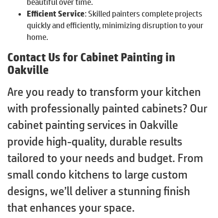
beautiful over time.
Efficient Service
: Skilled painters complete projects
quickly and efficiently, minimizing disruption to your
home.
Contact Us for Cabinet Painting in
Oakville
Are you ready to transform your kitchen
with professionally painted cabinets? Our
cabinet painting services in Oakville
provide high-quality, durable results
tailored to your needs and budget. From
small condo kitchens to large custom
designs, we’ll deliver a stunning finish
that enhances your space.