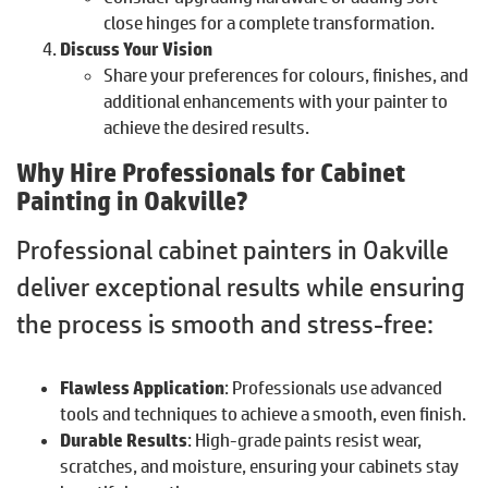
close hinges for a complete transformation.
Discuss Your Vision
Share your preferences for colours, finishes, and
additional enhancements with your painter to
achieve the desired results.
Why Hire Professionals for Cabinet
Painting in Oakville?
Professional cabinet painters in Oakville
deliver exceptional results while ensuring
the process is smooth and stress-free:
Flawless Application
: Professionals use advanced
tools and techniques to achieve a smooth, even finish.
Durable Results
: High-grade paints resist wear,
scratches, and moisture, ensuring your cabinets stay