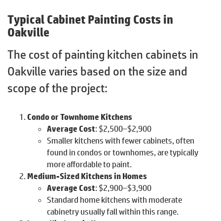
Typical Cabinet Painting Costs in
Oakville
The cost of painting kitchen cabinets in
Oakville varies based on the size and
scope of the project:
Condo or Townhome Kitchens
Average Cost
: $2,500–$2,900
Smaller kitchens with fewer cabinets, often
found in condos or townhomes, are typically
more affordable to paint.
Medium-Sized Kitchens in Homes
Average Cost
: $2,900–$3,900
Standard home kitchens with moderate
cabinetry usually fall within this range.