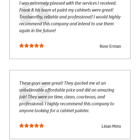
I was extremely pleased with the services I received.
Frank & his team at paint my cabinets were great!
Trustworthy, reliable and professional! I would highly
recommend this company and intend to use them
again in the future!
Rose Erman
These guys were great! They quoted me at an
unbelievable affordable price and did an amazing
job! They were on time, clean, courteous, and
professional. I highly recommend this company to
anyone looking for a cabinet painter.
Lilian Melo