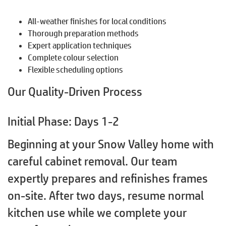
All-weather finishes for local conditions
Thorough preparation methods
Expert application techniques
Complete colour selection
Flexible scheduling options
Our Quality-Driven Process
Initial Phase: Days 1-2
Beginning at your Snow Valley home with
careful cabinet removal. Our team
expertly prepares and refinishes frames
on-site. After two days, resume normal
kitchen use while we complete your