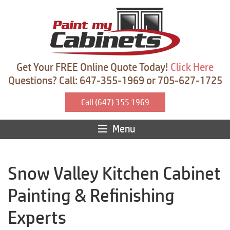
Get Your FREE Online Quote Today!
Click Here
Questions? Call: 647-355-1969 or 705-627-1725
Call (647) 355 1969
Menu
Snow Valley Kitchen Cabinet
Painting & Refinishing
Experts