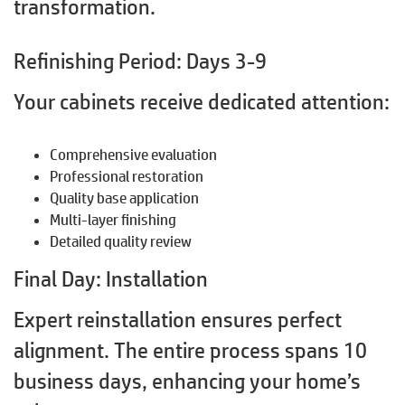
transformation.
Refinishing Period: Days 3-9
Your cabinets receive dedicated attention:
Comprehensive evaluation
Professional restoration
Quality base application
Multi-layer finishing
Detailed quality review
Final Day: Installation
Expert reinstallation ensures perfect
alignment. The entire process spans 10
business days, enhancing your home’s