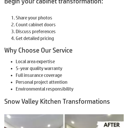
Begin your cabinet transformation:
Share your photos
Count cabinet doors
Discuss preferences
Get detailed pricing
Why Choose Our Service
Local area expertise
5-year quality warranty
Full insurance coverage
Personal project attention
Environmental responsibility
Snow Valley Kitchen Transformations