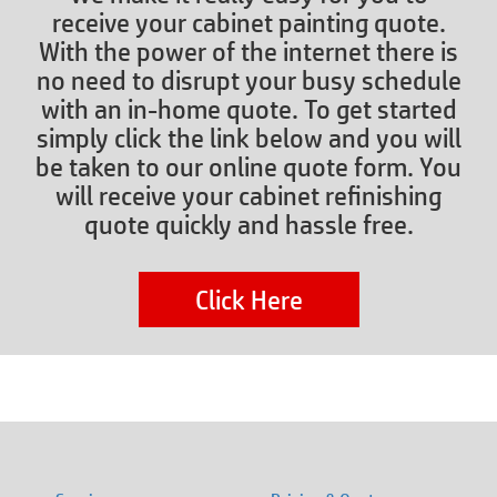
receive your cabinet painting quote.
With the power of the internet there is
no need to disrupt your busy schedule
with an in-home quote. To get started
simply click the link below and you will
be taken to our online quote form. You
will receive your cabinet refinishing
quote quickly and hassle free.
Click Here