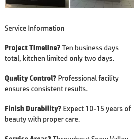
Service Information
Project Timeline?
Ten business days
total, kitchen limited only two days.
Quality Control?
Professional facility
ensures consistent results.
Finish Durability?
Expect 10-15 years of
beauty with proper care.
Service Areas?
Throughout Snow Valley