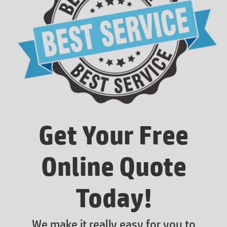
Get Your Free
Online Quote
Today!
We make it really easy for you to