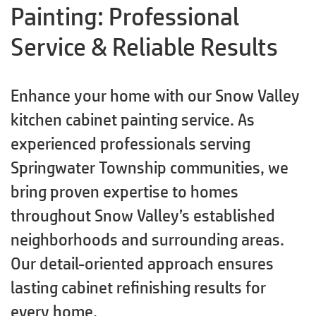
Painting: Professional
Service & Reliable Results
Enhance your home with our Snow Valley
kitchen cabinet painting service. As
experienced professionals serving
Springwater Township communities, we
bring proven expertise to homes
throughout Snow Valley’s established
neighborhoods and surrounding areas.
Our detail-oriented approach ensures
lasting cabinet refinishing results for
every home.