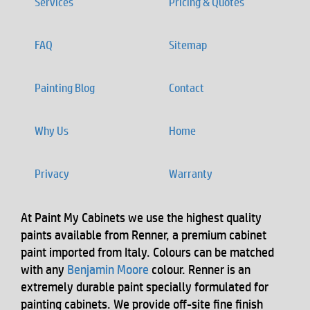
Services
Pricing & Quotes
FAQ
Sitemap
Painting Blog
Contact
Why Us
Home
Privacy
Warranty
At Paint My Cabinets we use the highest quality
paints available from Renner, a premium cabinet
paint imported from Italy. Colours can be matched
with any
Benjamin Moore
colour. Renner is an
extremely durable paint specially formulated for
painting cabinets. We provide off-site fine finish