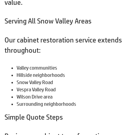
value.
Serving All Snow Valley Areas
Our cabinet restoration service extends
throughout:
Valley communities
Hillside neighborhoods
Snow Valley Road
Vespra Valley Road
Wilson Drive area
Surrounding neighborhoods
Simple Quote Steps