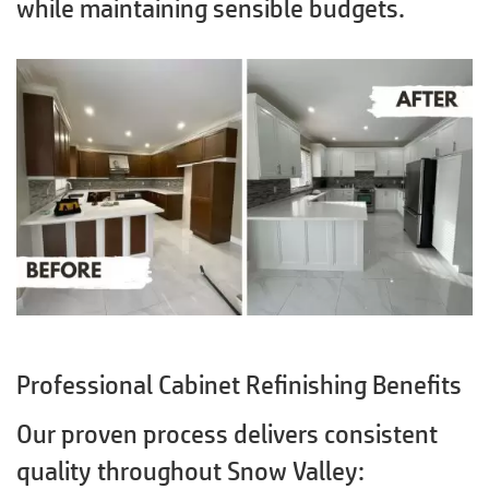
while maintaining sensible budgets.
Professional Cabinet Refinishing Benefits
Our proven process delivers consistent
quality throughout Snow Valley: