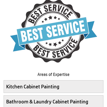
Areas of Expertise
Kitchen Cabinet Painting
Bathroom & Laundry Cabinet Painting