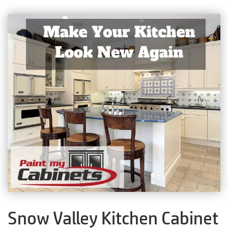
Snow Valley Kitchen Cabinet