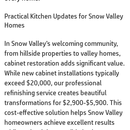
Practical Kitchen Updates for Snow Valley
Homes
In Snow Valley’s welcoming community,
from hillside properties to valley homes,
cabinet restoration adds significant value.
While new cabinet installations typically
exceed $20,000, our professional
refinishing service creates beautiful
transformations for $2,900-$5,900. This
cost-effective solution helps Snow Valley
homeowners achieve excellent results