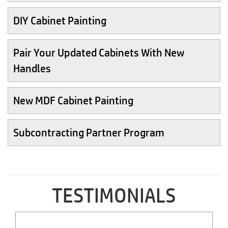
DIY Cabinet Painting
Pair Your Updated Cabinets With New
Handles
New MDF Cabinet Painting
Subcontracting Partner Program
TESTIMONIALS