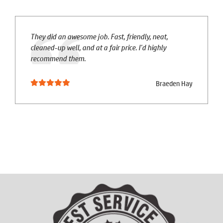
They did an awesome job. Fast, friendly, neat,
cleaned-up well, and at a fair price. I'd highly
recommend them.
Braeden Hay