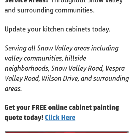
and surrounding communities.
Update your kitchen cabinets today.
Serving all Snow Valley areas including
valley communities, hillside
neighborhoods, Snow Valley Road, Vespra
Valley Road, Wilson Drive, and surrounding
areas.
Get your FREE online cabinet painting
quote today!
Click Here