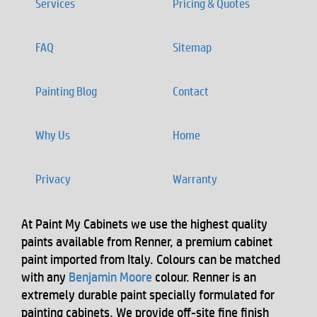
Services
Pricing & Quotes
FAQ
Sitemap
Painting Blog
Contact
Why Us
Home
Privacy
Warranty
At Paint My Cabinets we use the highest quality
paints available from Renner, a premium cabinet
paint imported from Italy. Colours can be matched
with any
Benjamin Moore
colour. Renner is an
extremely durable paint specially formulated for
painting cabinets. We provide off-site fine finish