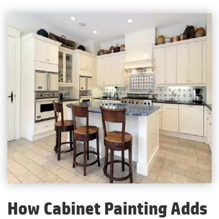
How Cabinet Painting Adds