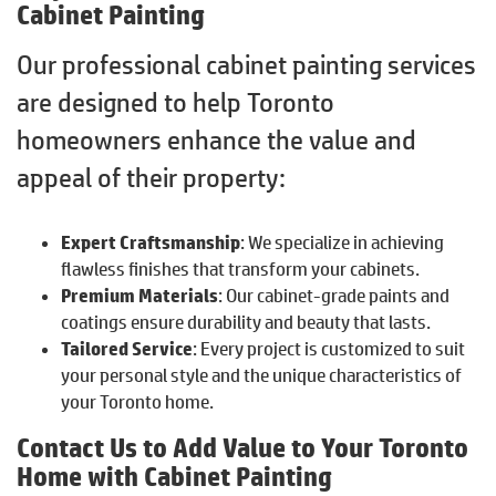
Cabinet Painting
Our professional cabinet painting services
are designed to help Toronto
homeowners enhance the value and
appeal of their property:
Expert Craftsmanship
: We specialize in achieving
flawless finishes that transform your cabinets.
Premium Materials
: Our cabinet-grade paints and
coatings ensure durability and beauty that lasts.
Tailored Service
: Every project is customized to suit
your personal style and the unique characteristics of
your Toronto home.
Contact Us to Add Value to Your Toronto
Home with Cabinet Painting