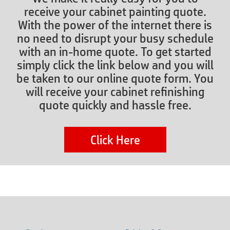
receive your cabinet painting quote.
With the power of the internet there is
no need to disrupt your busy schedule
with an in-home quote. To get started
simply click the link below and you will
be taken to our online quote form. You
will receive your cabinet refinishing
quote quickly and hassle free.
Click Here