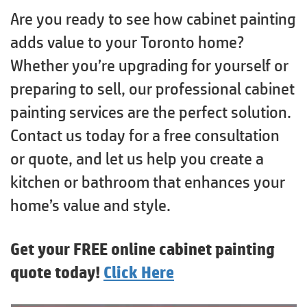
Are you ready to see how cabinet painting
adds value to your Toronto home?
Whether you’re upgrading for yourself or
preparing to sell, our professional cabinet
painting services are the perfect solution.
Contact us today for a free consultation
or quote, and let us help you create a
kitchen or bathroom that enhances your
home’s value and style.
Get your FREE online cabinet painting
quote today!
Click Here