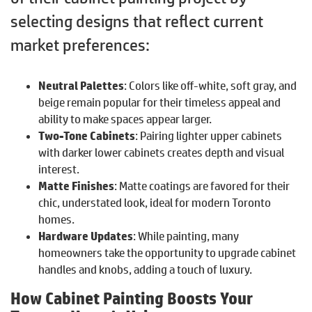
selecting designs that reflect current
market preferences:
Neutral Palettes
: Colors like off-white, soft gray, and
beige remain popular for their timeless appeal and
ability to make spaces appear larger.
Two-Tone Cabinets
: Pairing lighter upper cabinets
with darker lower cabinets creates depth and visual
interest.
Matte Finishes
: Matte coatings are favored for their
chic, understated look, ideal for modern Toronto
homes.
Hardware Updates
: While painting, many
homeowners take the opportunity to upgrade cabinet
handles and knobs, adding a touch of luxury.
How Cabinet Painting Boosts Your