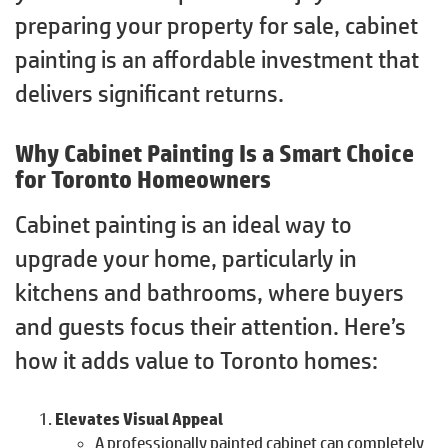
preparing your property for sale, cabinet
painting is an affordable investment that
delivers significant returns.
Why Cabinet Painting Is a Smart Choice
for Toronto Homeowners
Cabinet painting is an ideal way to
upgrade your home, particularly in
kitchens and bathrooms, where buyers
and guests focus their attention. Here’s
how it adds value to Toronto homes:
Elevates Visual Appeal
A professionally painted cabinet can completely