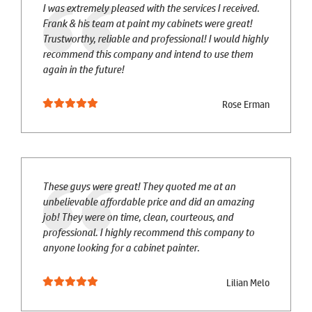
I was extremely pleased with the services I received.
Frank & his team at paint my cabinets were great!
Trustworthy, reliable and professional! I would highly
recommend this company and intend to use them
again in the future!
Rose Erman
These guys were great! They quoted me at an
unbelievable affordable price and did an amazing
job! They were on time, clean, courteous, and
professional. I highly recommend this company to
anyone looking for a cabinet painter.
Lilian Melo