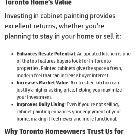
Toronto Home’s Value
Investing in cabinet painting provides
excellent returns, whether you’re
planning to stay in your home or sell it:
Enhances Resale Potential
: An updated kitchen is one
of the top features buyers look for in Toronto
properties. Painted cabinets give the space a fresh,
modern feel that can increase buyer interest.
Increases Market Value
: A refreshed kitchen can
justify a higher asking price, helping you maximize
your investment.
Improves Daily Living
: Even if you’re not selling,
cabinet painting enhances your enjoyment of your
home, making it feel newer and more functional.
Why Toronto Homeowners Trust Us for