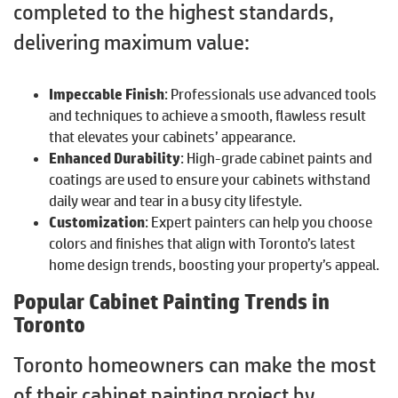
completed to the highest standards,
delivering maximum value:
Impeccable Finish
: Professionals use advanced tools
and techniques to achieve a smooth, flawless result
that elevates your cabinets’ appearance.
Enhanced Durability
: High-grade cabinet paints and
coatings are used to ensure your cabinets withstand
daily wear and tear in a busy city lifestyle.
Customization
: Expert painters can help you choose
colors and finishes that align with Toronto’s latest
home design trends, boosting your property’s appeal.
Popular Cabinet Painting Trends in
Toronto
Toronto homeowners can make the most
of their cabinet painting project by