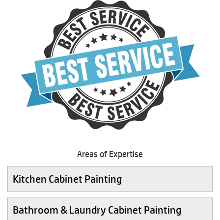
Areas of Expertise
Kitchen Cabinet Painting
Bathroom & Laundry Cabinet Painting