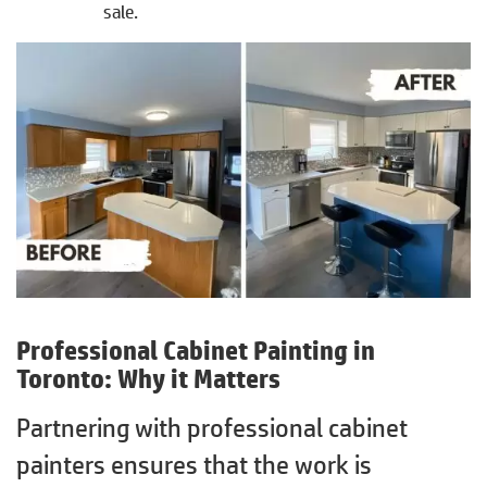
sale.
Professional Cabinet Painting in
Toronto
: Why it Matters
Partnering with professional cabinet
painters ensures that the work is