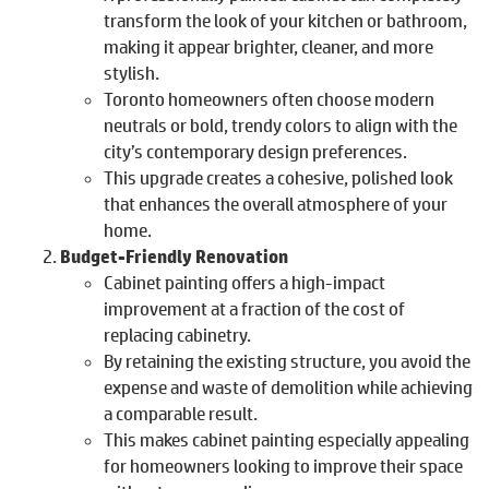
transform the look of your kitchen or bathroom,
making it appear brighter, cleaner, and more
stylish.
Toronto homeowners often choose modern
neutrals or bold, trendy colors to align with the
city’s contemporary design preferences.
This upgrade creates a cohesive, polished look
that enhances the overall atmosphere of your
home.
Budget-Friendly Renovation
Cabinet painting offers a high-impact
improvement at a fraction of the cost of
replacing cabinetry.
By retaining the existing structure, you avoid the
expense and waste of demolition while achieving
a comparable result.
This makes cabinet painting especially appealing
for homeowners looking to improve their space