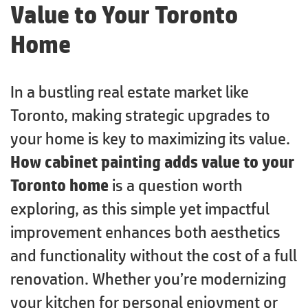
Value to Your Toronto
Home
In a bustling real estate market like
Toronto, making strategic upgrades to
your home is key to maximizing its value.
How cabinet painting adds value to your
Toronto home
is a question worth
exploring, as this simple yet impactful
improvement enhances both aesthetics
and functionality without the cost of a full
renovation. Whether you’re modernizing
your kitchen for personal enjoyment or