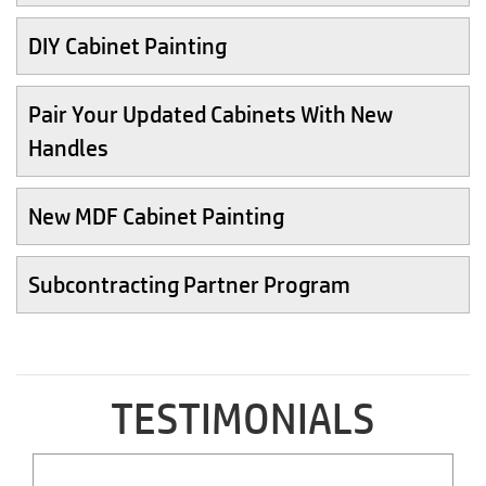
DIY Cabinet Painting
Pair Your Updated Cabinets With New
Handles
New MDF Cabinet Painting
Subcontracting Partner Program
TESTIMONIALS