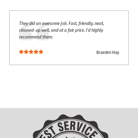
They did an awesome job. Fast, friendly, neat,
cleaned-up well, and at a fair price. I'd highly
recommend them.
Braeden Hay