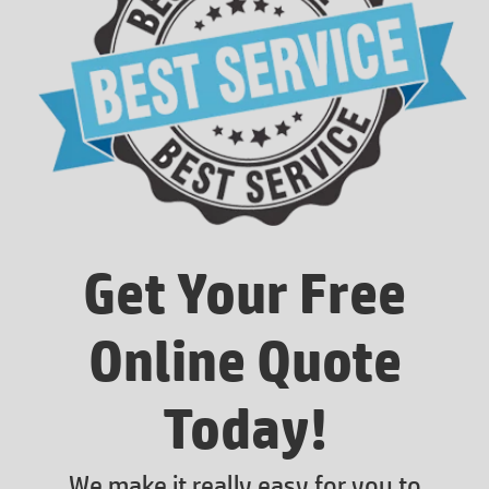
Get Your Free
Online Quote
Today!
We make it really easy for you to