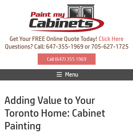
Get Your FREE Online Quote Today!
Click Here
Questions? Call: 647-355-1969 or 705-627-1725
Call (647) 355 1969
Menu
Adding Value to Your
Toronto Home: Cabinet
Painting