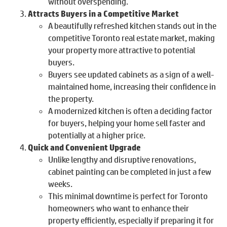
without overspending.
Attracts Buyers in a Competitive Market
A beautifully refreshed kitchen stands out in the
competitive Toronto real estate market, making
your property more attractive to potential
buyers.
Buyers see updated cabinets as a sign of a well-
maintained home, increasing their confidence in
the property.
A modernized kitchen is often a deciding factor
for buyers, helping your home sell faster and
potentially at a higher price.
Quick and Convenient Upgrade
Unlike lengthy and disruptive renovations,
cabinet painting can be completed in just a few
weeks.
This minimal downtime is perfect for Toronto
homeowners who want to enhance their
property efficiently, especially if preparing it for