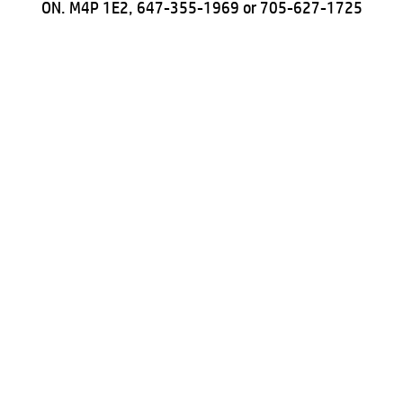
ON. M4P 1E2, 647-355-1969 or 705-627-1725