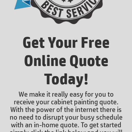
Get Your Free
Online Quote
Today!
We make it really easy for you to
receive your cabinet painting quote.
With the power of the internet there is
no need to disrupt your busy schedule
with an in-home quote. To get started