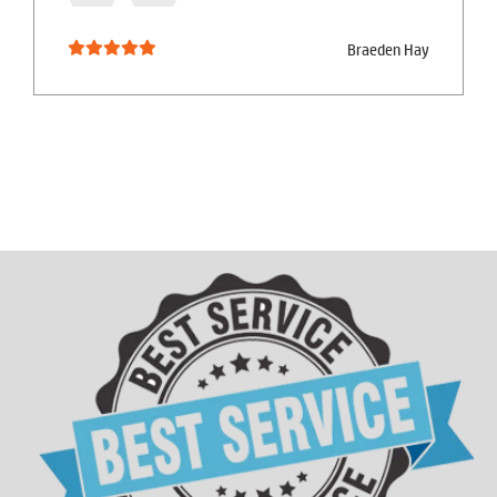
Braeden Hay