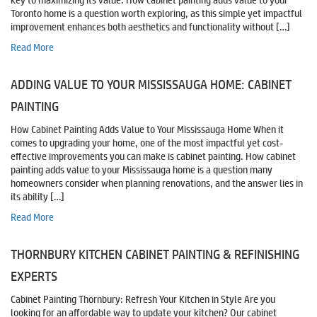
key to maximizing its value. How cabinet painting adds value to your
Toronto home is a question worth exploring, as this simple yet impactful
improvement enhances both aesthetics and functionality without […]
Read More
ADDING VALUE TO YOUR MISSISSAUGA HOME: CABINET
PAINTING
How Cabinet Painting Adds Value to Your Mississauga Home When it
comes to upgrading your home, one of the most impactful yet cost-
effective improvements you can make is cabinet painting. How cabinet
painting adds value to your Mississauga home is a question many
homeowners consider when planning renovations, and the answer lies in
its ability […]
Read More
THORNBURY KITCHEN CABINET PAINTING & REFINISHING
EXPERTS
Cabinet Painting Thornbury: Refresh Your Kitchen in Style Are you
looking for an affordable way to update your kitchen? Our cabinet