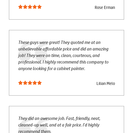
Rose Erman
These guys were great! They quoted me at an
unbelievable affordable price and did an amazing
job! They were on time, clean, courteous, and
professional. I highly recommend this company to
anyone looking for a cabinet painter.
Lilian Melo
They did an awesome job. Fast, friendly, neat,
cleaned-up well, and at a fair price. I'd highly
recommend them.