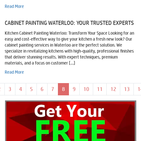
Read More
CABINET PAINTING WATERLOO: YOUR TRUSTED EXPERTS
Kitchen Cabinet Painting Waterloo: Transform Your Space Looking for an
easy and cost-effective way to give your kitchen a fresh new look? Our
cabinet painting services in Waterloo are the perfect solution. We
specialize in revitalizing kitchens with high-quality, professional finishes
that deliver stunning results. With expert techniques, premium
materials, and a focus on customer […]
Read More
Page navigation
Page
Page
Page
Page
Page
Page
Current Page
Page
Page
Page
Page
Page
P
2
3
4
5
6
7
8
9
10
11
12
13
1