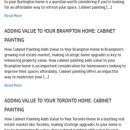
to your Burlington home is a question worth considering if you’re looking
for an affordable way to refresh your space. Cabinet painting […]
Read More
ADDING VALUE TO YOUR BRAMPTON HOME: CABINET
PAINTING
How Cabinet Painting Adds Value to Your Brampton Home In Brampton’s
growing real estate market, making strategic home upgrades is key to
enhancing property value. How cabinet painting adds value to your
Brampton home is an important consideration for homeowners looking to
improve their spaces affordably. Cabinet painting offers an impactful
way to modernize your […]
Read More
ADDING VALUE TO YOUR TORONTO HOME: CABINET
PAINTING
How Cabinet Painting Adds Value to Your Toronto Home In a bustling real
estate market like Toronto, making strategic upgrades to your home is