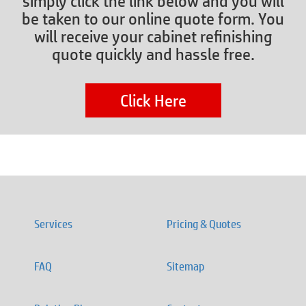
simply click the link below and you will
be taken to our online quote form. You
will receive your cabinet refinishing
quote quickly and hassle free.
Click Here
Services
Pricing & Quotes
FAQ
Sitemap