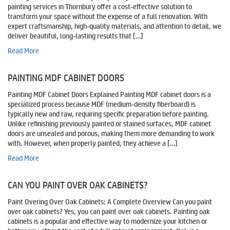
painting services in Thornbury offer a cost-effective solution to
transform your space without the expense of a full renovation. With
expert craftsmanship, high-quality materials, and attention to detail, we
deliver beautiful, long-lasting results that […]
Read More
PAINTING MDF CABINET DOORS
Painting MDF Cabinet Doors Explained Painting MDF cabinet doors is a
specialized process because MDF (medium-density fiberboard) is
typically new and raw, requiring specific preparation before painting.
Unlike refinishing previously painted or stained surfaces, MDF cabinet
doors are unsealed and porous, making them more demanding to work
with. However, when properly painted, they achieve a […]
Read More
CAN YOU PAINT OVER OAK CABINETS?
Paint Overing Over Oak Cabinets: A Complete Overview Can you paint
over oak cabinets? Yes, you can paint over oak cabinets. Painting oak
cabinets is a popular and effective way to modernize your kitchen or