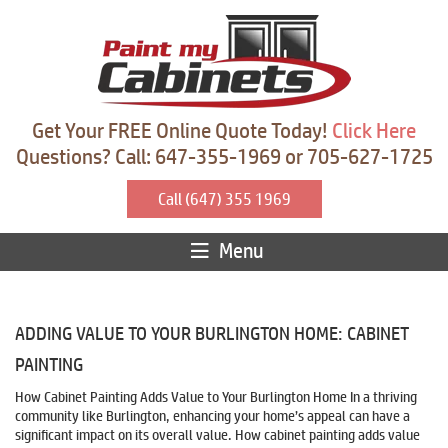
Get Your FREE Online Quote Today!
Click Here
Questions? Call: 647-355-1969 or 705-627-1725
Call (647) 355 1969
Menu
ADDING VALUE TO YOUR BURLINGTON HOME: CABINET
PAINTING
How Cabinet Painting Adds Value to Your Burlington Home In a thriving
community like Burlington, enhancing your home’s appeal can have a
significant impact on its overall value. How cabinet painting adds value