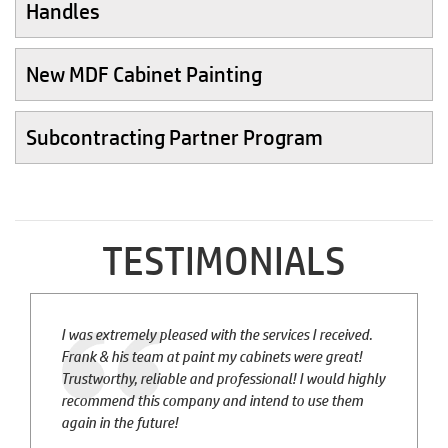
Handles
New MDF Cabinet Painting
Subcontracting Partner Program
TESTIMONIALS
I was extremely pleased with the services I received.
Frank & his team at paint my cabinets were great!
Trustworthy, reliable and professional! I would highly
recommend this company and intend to use them
again in the future!