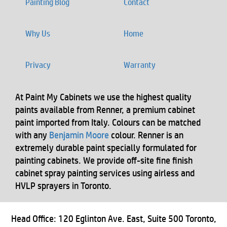
Painting Blog
Contact
Why Us
Home
Privacy
Warranty
At Paint My Cabinets we use the highest quality
paints available from Renner, a premium cabinet
paint imported from Italy. Colours can be matched
with any
Benjamin Moore
colour. Renner is an
extremely durable paint specially formulated for
painting cabinets. We provide off-site fine finish
cabinet spray painting services using airless and
HVLP sprayers in Toronto.
Head Office: 120 Eglinton Ave. East, Suite 500 Toronto,