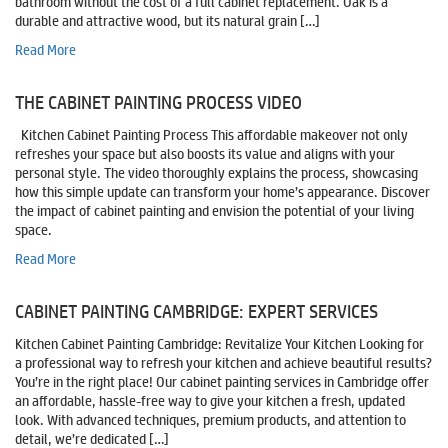
bathroom without the cost of a full cabinet replacement. Oak is a
durable and attractive wood, but its natural grain […]
Read More
THE CABINET PAINTING PROCESS VIDEO
Kitchen Cabinet Painting Process This affordable makeover not only
refreshes your space but also boosts its value and aligns with your
personal style. The video thoroughly explains the process, showcasing
how this simple update can transform your home’s appearance. Discover
the impact of cabinet painting and envision the potential of your living
space.
Read More
CABINET PAINTING CAMBRIDGE: EXPERT SERVICES
Kitchen Cabinet Painting Cambridge: Revitalize Your Kitchen Looking for
a professional way to refresh your kitchen and achieve beautiful results?
You’re in the right place! Our cabinet painting services in Cambridge offer
an affordable, hassle-free way to give your kitchen a fresh, updated
look. With advanced techniques, premium products, and attention to
detail, we’re dedicated […]