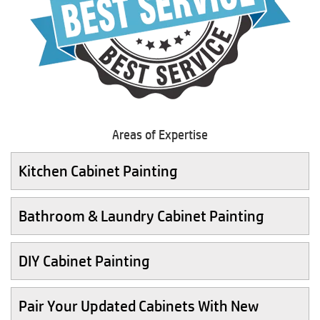
Areas of Expertise
Kitchen Cabinet Painting
Bathroom & Laundry Cabinet Painting
DIY Cabinet Painting
Pair Your Updated Cabinets With New